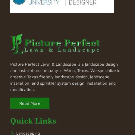
Picture Perfect Lawn & Landscape is a landscape design
and installation company in Waco, Texas. We specialize in
creative Texas friendly landscape design, landscape
insallation, and sprinkler system design, installation and
modification.
Read More
Quick Links
Landscaping