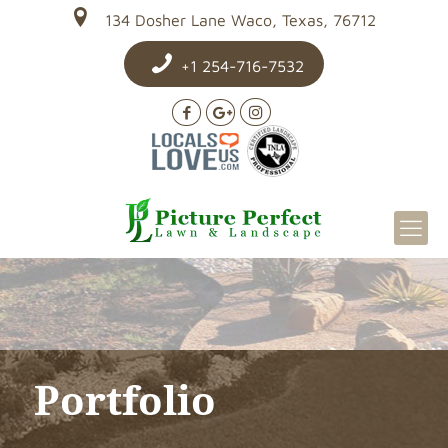
134 Dosher Lane Waco, Texas, 76712
+1 254-716-7532
Portfolio