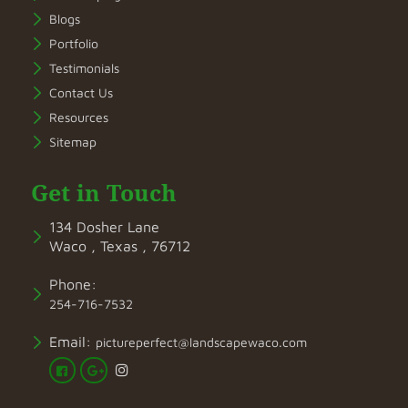
Blogs
Portfolio
Testimonials
Contact Us
Resources
Sitemap
Get in Touch
134 Dosher Lane
Waco , Texas , 76712
Phone:
254-716-7532
Email:
pictureperfect@landscapewaco.com