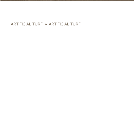
ARTIFICIAL TURF
»
ARTIFICIAL TURF