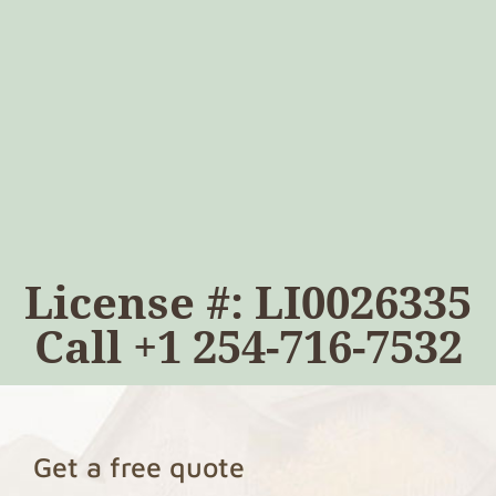
License #: LI0026335
Call
+1 254-716-7532
Get a free quote