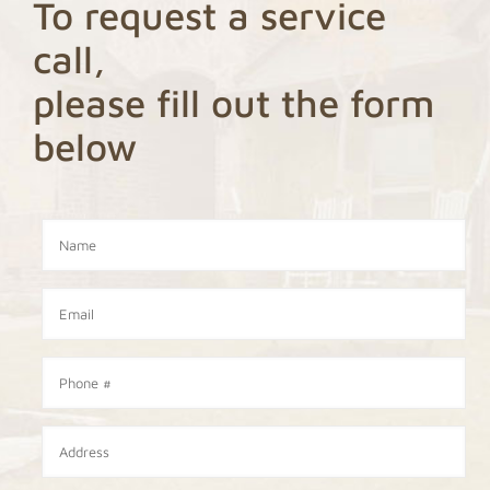
To request a service
call,
please fill out the form
below