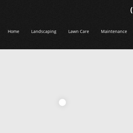
Home
Landscaping
Lawn Care
Maintenance