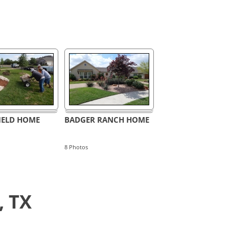
ELD HOME
BADGER RANCH HOME
8
Photos
, TX