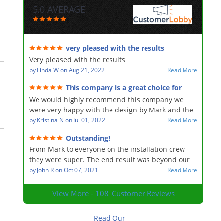
5.0 AVERAGE
very pleased with the results
Very pleased with the results
by
Linda W
on
Aug 21, 2022
Read More
This company is a great choice for
landscaping
We would highly recommend this company we
were very happy with the design by Mark and the
hard work of the entire team from beginning to
by
Kristina N
on
Jul 01, 2022
Read More
end they were professional hard-working and
Outstanding!
accommodating for any minor changes the end
From Mark to everyone on the installation crew
result is the yard looks fabulous they did a major
they were super. The end result was beyond our
change to the front and back and added a
expectations! I would recommend your services to
by
John R
on
Oct 07, 2021
Read More
waterfall to our backyard and it’s heaven
anyone.
View More - 108
Customer Reviews
Read Our