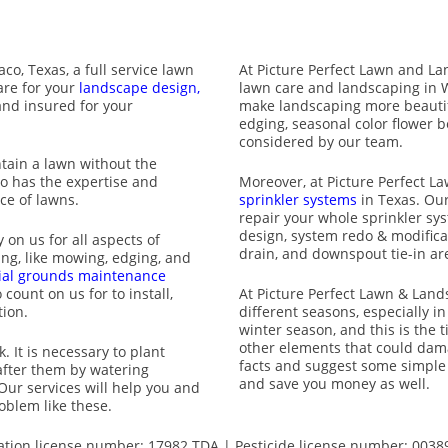
aco, Texas
, a full service lawn
At Picture Perfect Lawn and La
are for your
landscape design,
lawn care and landscaping in 
and insured for your
make landscaping more beautifu
edging, seasonal color flower be
considered by our team.
ntain a lawn without the
ho has the
expertise and
Moreover, at Picture Perfect 
ce of lawns.
sprinkler systems
in Texas. Our
repair your whole sprinkler sy
design, system redo & modificat
 on us for all aspects of
drain, and downspout tie-in are
ng, like mowing, edging, and
al grounds maintenance
count on us for to install,
At Picture Perfect Lawn & Lands
tion.
different seasons, especially in
winter season, and this is the
other elements that could dam
. It is necessary to plant
facts and suggest some simple t
after them by watering
and save you money as well.
Our services will help you and
oblem like these.
gation license number: 17982 TDA | Pesticide license number: 0038