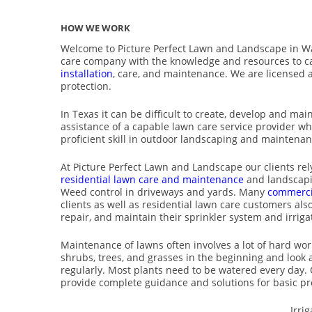
HOW WE WORK
Welcome to Picture Perfect Lawn and Landscape in W
care company with the knowledge and resources to c
installation
, care, and maintenance. We are licensed 
protection.
In Texas it can be difficult to create, develop and mai
assistance of a capable lawn care service provider w
proficient skill in outdoor landscaping and maintenan
At Picture Perfect Lawn and Landscape our clients rely
residential lawn care and maintenance
and landscapi
Weed control in driveways and yards. Many
commerci
clients as well as residential lawn care customers also 
repair, and maintain their sprinkler system and irriga
Maintenance of lawns often involves a lot of hard work
shrubs, trees, and grasses in the beginning and look 
regularly. Most plants need to be watered every day. 
provide complete guidance and solutions for basic pr
Irri