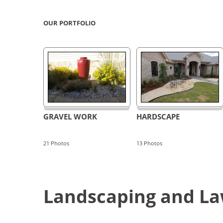
OUR PORTFOLIO
GRAVEL WORK
HARDSCAPE
21
Photos
13
Photos
Landscaping and Law