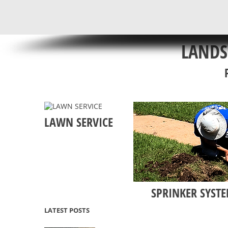
LANDS
LAWN SERVICE
SPRINKER SYSTE
LATEST POSTS