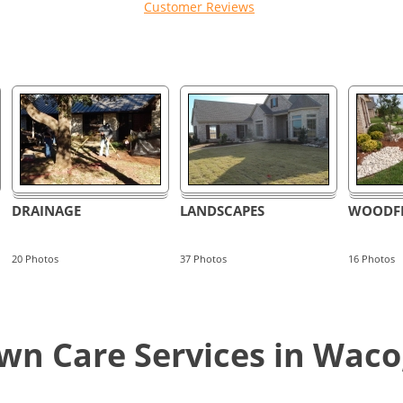
Customer Reviews
DRAINAGE
LANDSCAPES
WOODFI
20
Photos
37
Photos
16
Photos
n Care Services in Waco