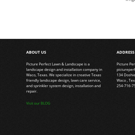
ABOUT US
ADDRESS
Picture Perfect Lawn & Landscape is a
Picture Pe
landscape design and installation company in
picturepe
Waco, Texas. We specialize in creative Texas
134 Doshi
friendly landscape design, lawn care service,
Waco
,
Tex
and sprinkler system design, installation and
254-716-7
repair.
Visit our BLOG