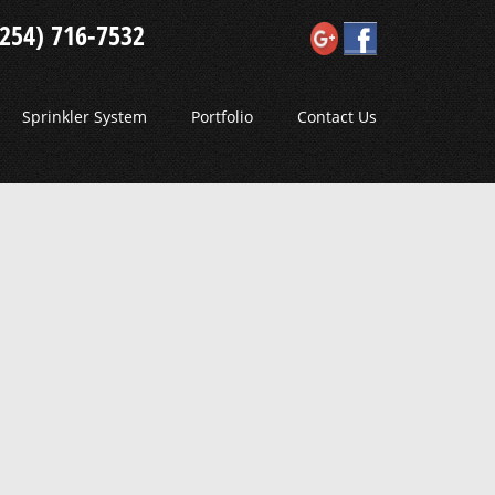
(254) 716-7532
Sprinkler System
Portfolio
Contact Us