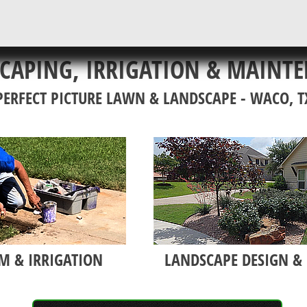
CAPING, IRRIGATION & MAINT
PERFECT PICTURE LAWN & LANDSCAPE - WACO, T
M & IRRIGATION
LANDSCAPE DESIGN & 