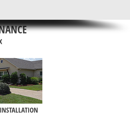
ENANCE
X
INSTALLATION