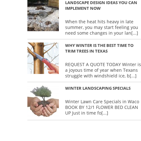
LANDSCAPE DESIGN IDEAS YOU CAN
IMPLEMENT NOW
When the heat hits heavy in late
summer, you may start feeling you
need some changes in your lan
[...]
WHY WINTER IS THE BEST TIME TO
TRIM TREES IN TEXAS
REQUEST A QUOTE TODAY Winter is
a joyous time of year when Texans
struggle with windshield ice, b
[...]
WINTER LANDSCAPING SPECIALS
Winter Lawn Care Specials in Waco
BOOK BY 12/1 FLOWER BED CLEAN
UP Just in time fo
[...]