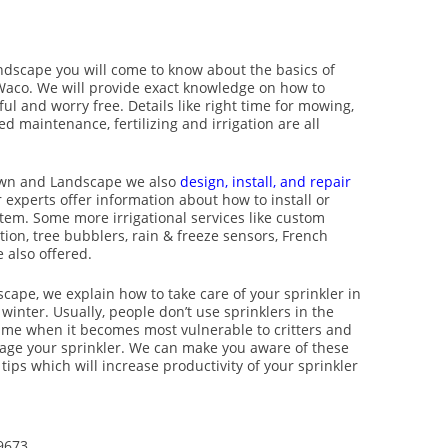
ndscape you will come to know about the basics of
Waco. We will provide exact knowledge on how to
l and worry free. Details like right time for mowing,
d maintenance, fertilizing and irrigation are all
Lawn and Landscape we also
design, install, and repair
 experts offer information about how to install or
stem. Some more irrigational services like custom
ion, tree bubblers, rain & freeze sensors, French
 also offered.
cape, we explain how to take care of your sprinkler in
 winter. Usually, people don’t use sprinklers in the
 time when it becomes most vulnerable to critters and
age your sprinkler. We can make you aware of these
ips which will increase productivity of your sprinkler
9673.