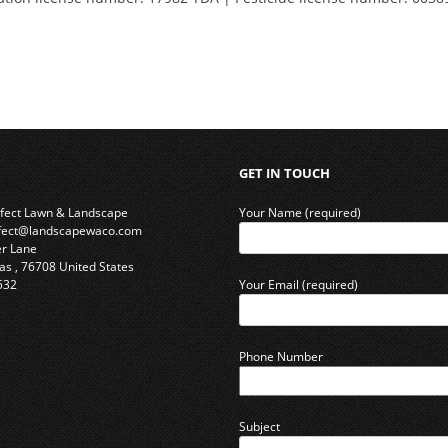
GET IN TOUCH
rfect Lawn & Landscape
Your Name (required)
rfect@landscapewaco.com
er Lane
as
,
76708
United States
532
Your Email (required)
Phone Number
Subject