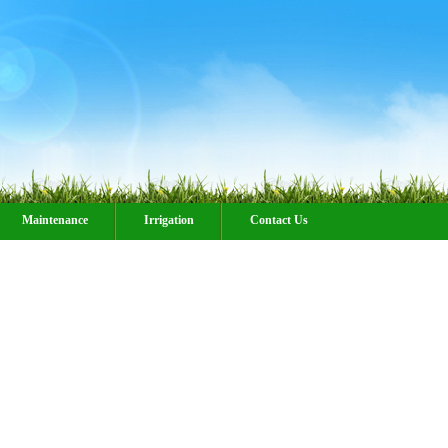
Maintenance
Irrigation
Contact Us