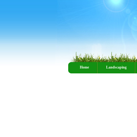
Home
Landscaping