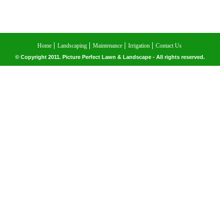
Home
Landscaping
Maintenance
Irrigation
Contact Us
© Copyright 2011. Picture Perfect Lawn & Landscape - All rights reserved.