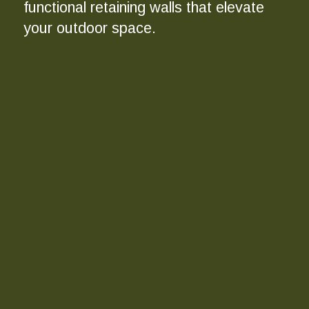
functional retaining walls that elevate
your outdoor space.