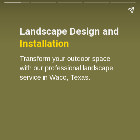
Landscape Design and
Installation
Transform your outdoor space
with our professional landscape
service in Waco, Texas.