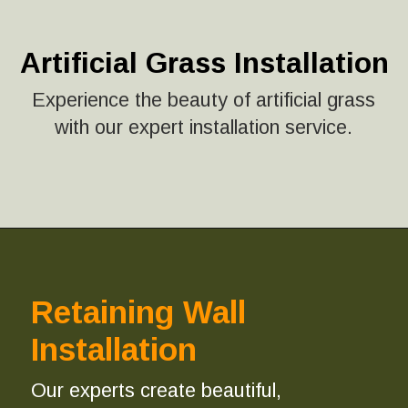
Artificial Grass Installation
Experience the beauty of artificial grass
with our expert installation service.
Retaining Wall
Installation
Our experts create beautiful,