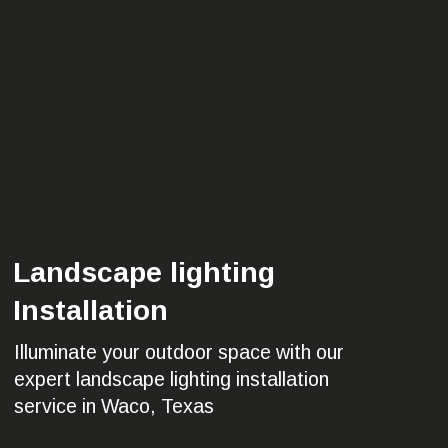
Landscape lighting
Installation
Illuminate your outdoor space with our
expert landscape lighting installation
service in Waco, Texas