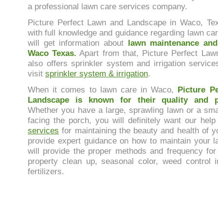
a professional lawn care services company.
Picture Perfect Lawn and Landscape in Waco, Te
with full knowledge and guidance regarding lawn ca
will get information about
lawn maintenance and
Waco Texas.
Apart from that, Picture Perfect La
also offers sprinkler system and irrigation service
visit
sprinkler system & irrigation
.
When it comes to lawn care in Waco,
Picture P
Landscape is known for their quality and pr
Whether you have a large, sprawling lawn or a sma
facing the porch, you will definitely want our hel
services
for maintaining the beauty and health of y
provide expert guidance on how to maintain your l
will provide the proper methods and frequency for
property clean up, seasonal color, weed control 
fertilizers.