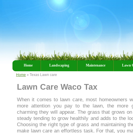
Home
Landscaping
Maintenance
Lawn 
Home
» Texas Lawn care
Lawn Care Waco Tax
When it comes to lawn care, most homeowners wil
more attention you pay to the lawn, the more g
charming they will appear. The grass that grows o
steady tending to grow healthily and adds to the lo
Choosing the right type of grass and maintaining the
make lawn care an effortless task. For that, you ma