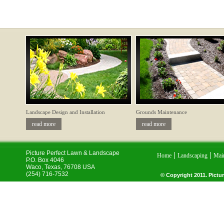
Landscape Design and Installation
Grounds Maintenance
read more
read more
Picture Perfect Lawn & Landscape
Home
Landscaping
Mai
P.O. Box 4046
Waco
,
Texas
,
76708
USA
(254) 716-7532
© Copyright 2011. Pictur