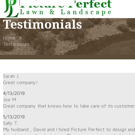
Testimonials
Home
Testimonials
Sarah J.
Great company!
4/13/2019
Joe M.
Great company that knows how to take care of its customer
5/13/2019
Sally T.
My husband , David and I hired Picture Perfect to design an