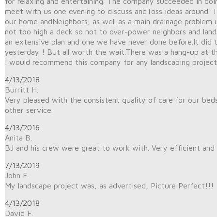
for relaxing and entertaining. The company succeeded in doing
meet with us one evening to discuss andToss ideas around. 
our home andNeighbors, as well as a main drainage problem u
not too high a deck so not to over-power neighbors and land
an extensive plan and one we have never done before.It did
yesterday ! But all worth the wait.There was a hang-up at t
I would recommend this company for any landscaping project
4/13/2018
Burritt H.
Very pleased with the consistent quality of care for our bed
other service.
4/13/2016
Anita B.
BJ and his crew were great to work with. Very efficient and 
7/13/2019
John F.
My landscape project was, as advertised, Picture Perfect!!!
4/13/2018
David F.