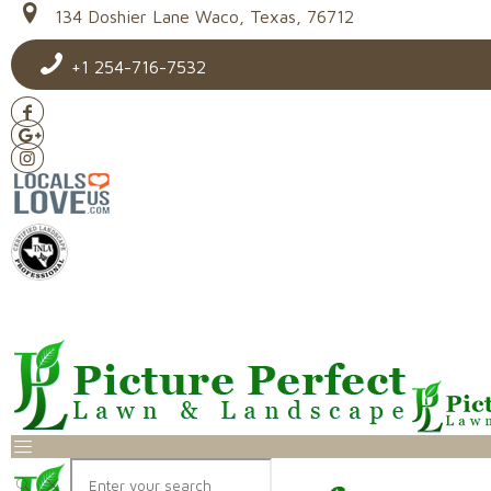
134 Doshier Lane Waco, Texas, 76712
+1 254-716-7532