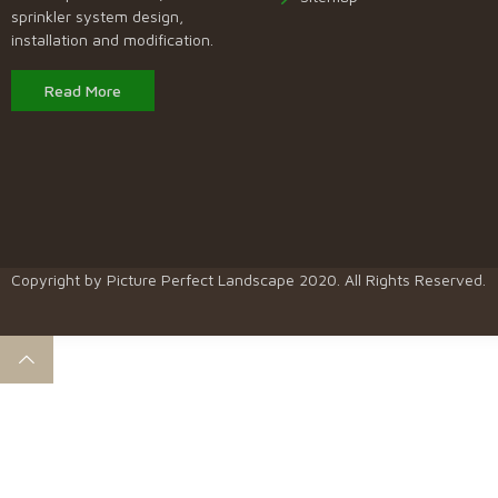
sprinkler system design,
installation and modification.
Read More
Copyright by
Picture Perfect Landscape
2020. All Rights Reserved.