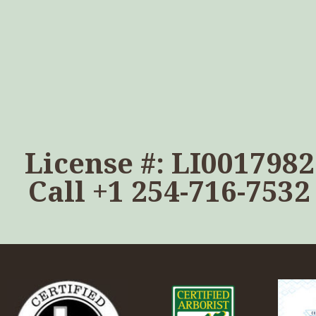
License #: LI0017982
Call
+1 254-716-7532