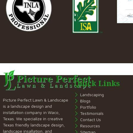
Quick Links
Landscaping
Picture Perfect Lawn & Landscape
Blogs
is a landscape design and
Portfolio
installation company in Waco,
Testimonials
Texas. We specialize in creative
Contact Us
Texas friendly landscape design,
Resources
landscape insallation, and
Sitemap