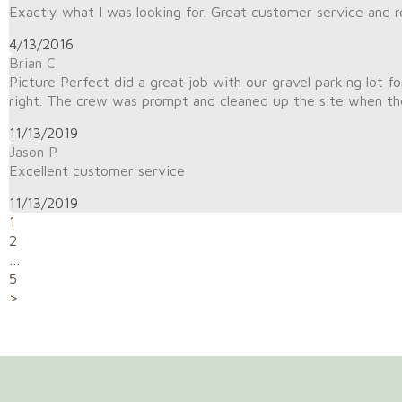
Exactly what I was looking for. Great customer service and r
4/13/2016
Brian C.
Picture Perfect did a great job with our gravel parking lot fo
right. The crew was prompt and cleaned up the site when the
11/13/2019
Jason P.
Excellent customer service
11/13/2019
1
2
…
5
>