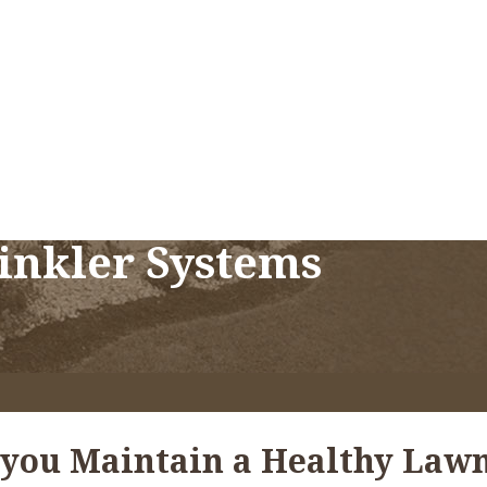
rinkler Systems
 you Maintain a Healthy Lawn