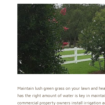
Maintain lush green grass on your lawn and hea
has the right amount of water is key in maintai
commercial property owners install irrigation a