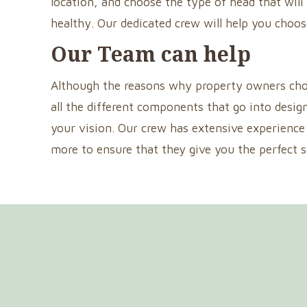
location, and choose the type of head that will
healthy. Our dedicated crew will help you choos
Our Team can help
Although the reasons why property owners choose
all the different components that go into desig
your vision. Our crew has extensive experience 
more to ensure that they give you the perfect 