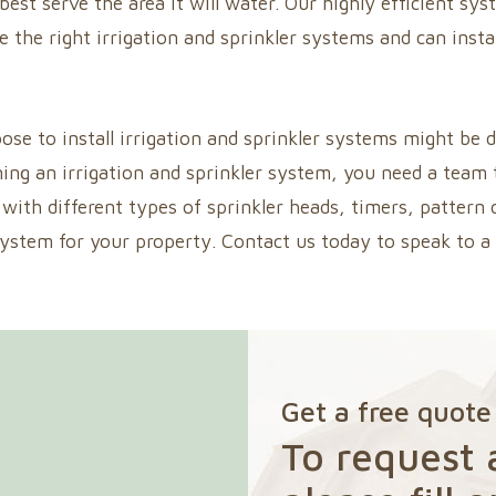
 best serve the area it will water. Our highly efficient 
e the right irrigation and sprinkler systems and can inst
 to install irrigation and sprinkler systems might be di
ning an irrigation and sprinkler system, you need a team 
with different types of sprinkler heads, timers, pattern
system for your property. Contact us today to speak to 
Get a free quote
To request 