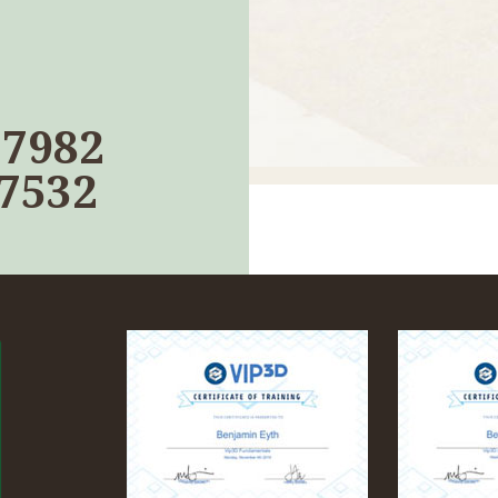
17982
-7532