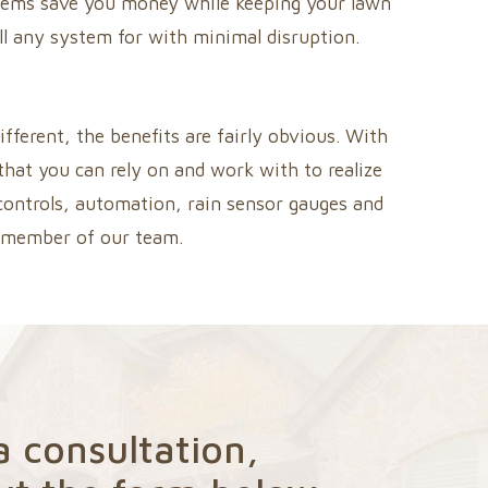
systems save you money while keeping your lawn
all any system for with minimal disruption.
fferent, the benefits are fairly obvious. With
that you can rely on and work with to realize
 controls, automation, rain sensor gauges and
a member of our team.
a consultation,