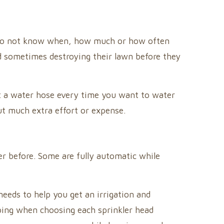
s do not know when, how much or how often
nd sometimes destroying their lawn before they
ut a water hose every time you want to water
ut much extra effort or expense.
r before. Some are fully automatic while
eeds to help you get an irrigation and
aping when choosing each sprinkler head