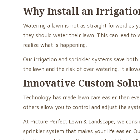
Why Install an Irrigati
Watering a lawn is not as straight forward a
they should water their lawn. This can lead to 
realize what is happening.
Our irrigation and sprinkler systems save bot
the lawn and the risk of over watering. It allo
Innovative Custom Solu
Technology has made lawn care easier than ever
others allow you to control and adjust the sy
At Picture Perfect Lawn & Landscape, we consid
sprinkler system that makes your life easier. O