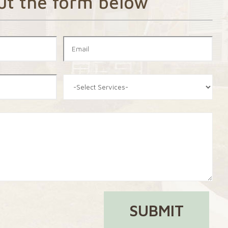
out the form below