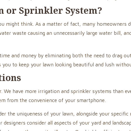
on or Sprinkler System?
s you might think. As a matter of fact, many homeowner
water waste causing an unnecessarily large water bill, a
h time and money by eliminating both the need to drag o
ws you to keep your lawn looking beautiful and lush witho
tions
. We have more irrigation and sprinkler systems than eve
stem from the convenience of your smartphone.
er the uniqueness of your lawn, alongside your specific n
ur designers consider all aspects of your yard and landsc