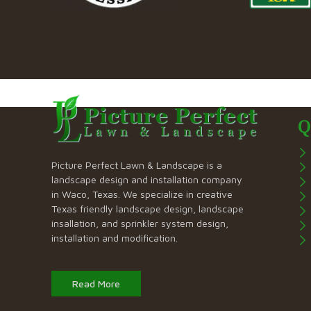
Q
Picture Perfect Lawn & Landscape is a
landscape design and installation company
in Waco, Texas. We specialize in creative
Texas friendly landscape design, landscape
insallation, and sprinkler system design,
installation and modification.
Read More