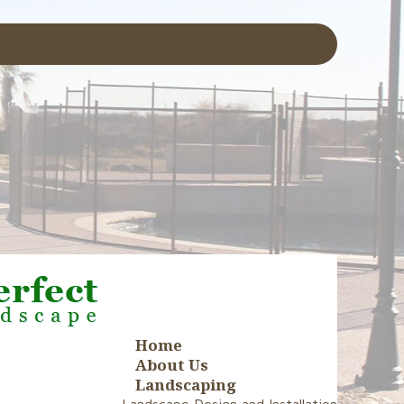
Home
About Us
Landscaping