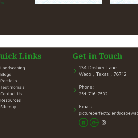
uick Links
Get in Touch
134 Doshier Lane
Landscaping
Waco , Texas , 76712
Blogs
Portfolio
Phone:
Testimonials
Contact Us
254-716-7532
Resources
Email:
Sitemap
pictureperfect@landscapewa