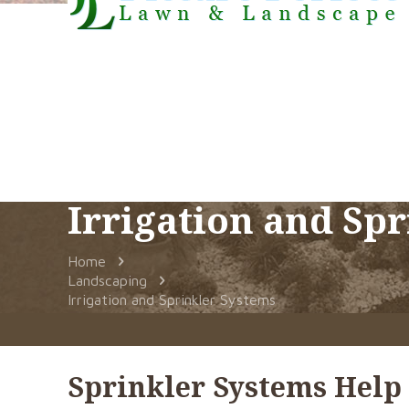
Irrigation and Sp
Home
Landscaping
Irrigation and Sprinkler Systems
Sprinkler Systems Help