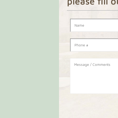
please fill 