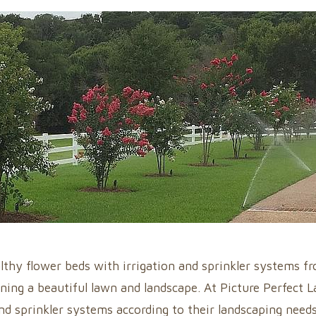
lthy flower beds with irrigation and sprinkler systems f
ning a beautiful lawn and landscape. At Picture Perfect 
nd sprinkler systems according to their landscaping needs