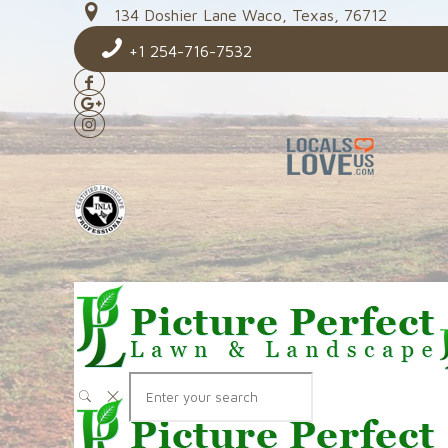
134 Doshier Lane Waco, Texas, 76712
+1 254-716-7532