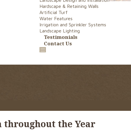
Landscape Design and Installation
Hardscape & Retaining Walls
Artificial Turf
Water Features
Irrigation and Sprinkler Systems
Landscape Lighting
Testimonials
Contact Us
 throughout the Year