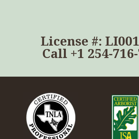
License #: LI00
Call
+1 254-716