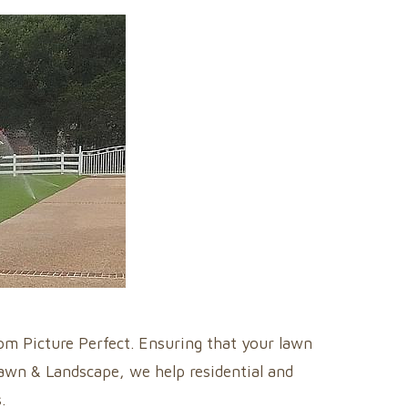
rom Picture Perfect. Ensuring that your lawn
Lawn & Landscape, we help residential and
.