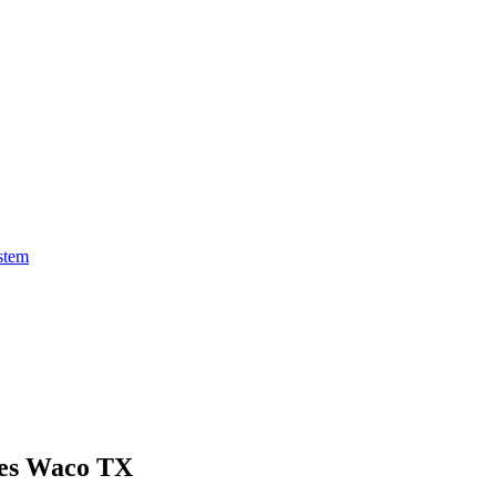
stem
ces Waco TX