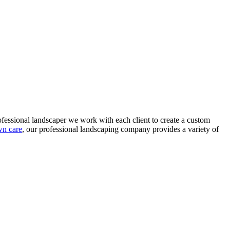
ofessional landscaper we work with each client to create a custom
wn care
, our professional landscaping company provides a variety of