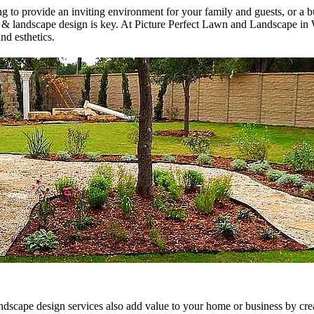
 to provide an inviting environment for your family and guests, or a b
 & landscape design is key. At Picture Perfect Lawn and Landscape in 
nd esthetics.
landscape design services also add value to your home or business by cre