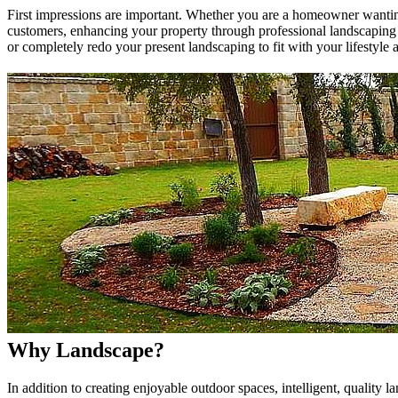
First impressions are important. Whether you are a homeowner wanting
customers, enhancing your property through professional landscaping
or completely redo your present landscaping to fit with your lifestyle a
Why Landscape?
In addition to creating enjoyable outdoor spaces, intelligent, quality 