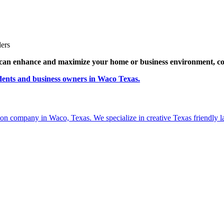
ders
can enhance and maximize your home or business environment, c
idents and business owners in Waco Texas.
ion company in Waco, Texas. We specialize in creative Texas friendly la