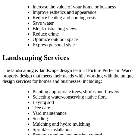
Increase the value of your home or business
Improve esthetics and appearance
Reduce heating and cooling costs
Save water
Block distracting views
Reduce crime
Optimize outdoor space
Express personal style
Landscaping Services
The landscaping & landscape design team at Picture Perfect in Waco T
property design that meets their needs while working with the unique 
design services for homes and businesses, including:
Planting appropriate trees, shrubs and flowers
Selecting water-conserving native flora
Laying sod
Tree care
Yard maintenance
Seeding
Mulching and hydro mulching
Sprinkler installation
Property grading and erosion control