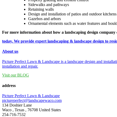
Sidewalks and pathways
Retaining walls
Design and installation of patios and outdoor kitchens
Gazebos and arbors
Ornamental elements such as water features and boul
For more information about how a landscaping design company 
today. We provide expert landscaping & landscape design to res
About us
Picture Perfect Lawn & Landscape is a landscape design and installat
installation and repair.
Visit our BLOG
address
Picture Perfect Lawn & Landscape
pictureperfect@landscapewaco.com
134 Doshier Lane
Waco
,
Texas
,
76708
United States
254-716-7532