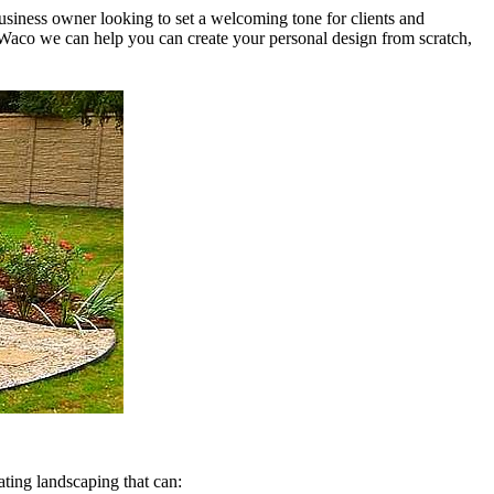
usiness owner looking to set a welcoming tone for clients and
Waco we can help you can create your personal design from scratch,
ating landscaping that can: