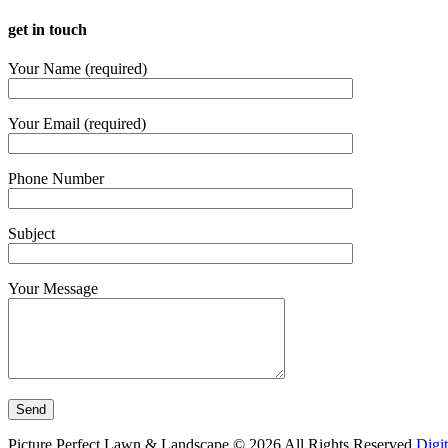
get in touch
Your Name (required)
Your Email (required)
Phone Number
Subject
Your Message
Picture Perfect Lawn & Landscape ©
2026
All Rights Reserved
Digi