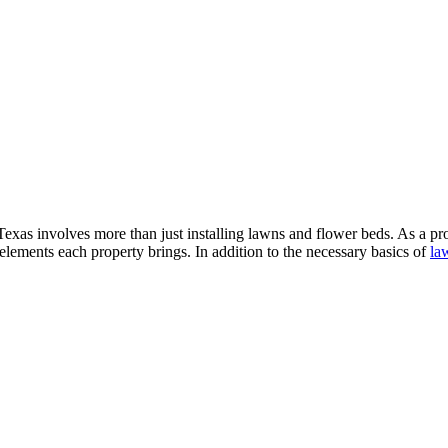
exas involves more than just installing lawns and flower beds. As a pr
elements each property brings. In addition to the necessary basics of
la