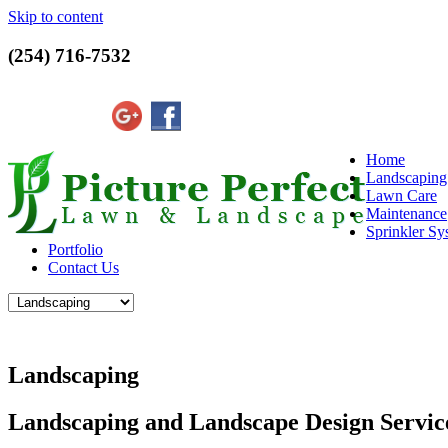
Skip to content
(254) 716-7532
Home
Landscaping
Lawn Care
Maintenance
Sprinkler Sy
Portfolio
Contact Us
Landscaping
Landscaping and Landscape Design Servi