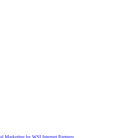
tal Marketing by WSI Internet Partners