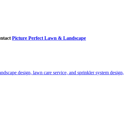
ontact
Picture Perfect Lawn & Landscape
ndscape design, lawn care service, and sprinkler system design,