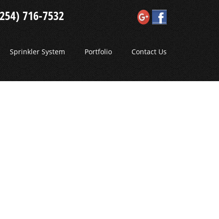
(254) 716-7532
Sprinkler System
Portfolio
Contact Us