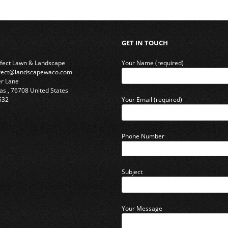
GET IN TOUCH
rfect Lawn & Landscape
Your Name (required)
rfect@landscapewaco.com
er Lane
as
,
76708
United States
532
Your Email (required)
Phone Number
Subject
Your Message