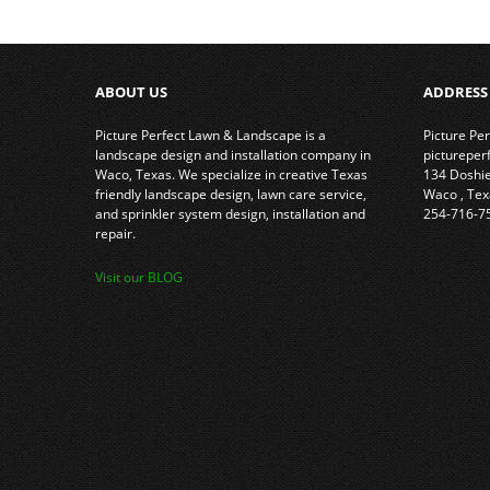
ABOUT US
ADDRESS
Picture Perfect Lawn & Landscape is a
Picture Pe
landscape design and installation company in
picturepe
Waco, Texas. We specialize in creative Texas
134 Doshi
friendly landscape design, lawn care service,
Waco
,
Tex
and sprinkler system design, installation and
254-716-7
repair.
Visit our BLOG