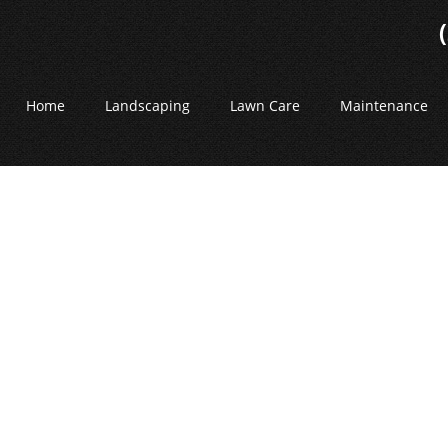
Home
Landscaping
Lawn Care
Maintenance