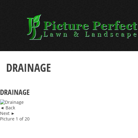
Skip
to
content
DRAINAGE
DRAINAGE
◄ Back
Next ►
Picture 1 of 20