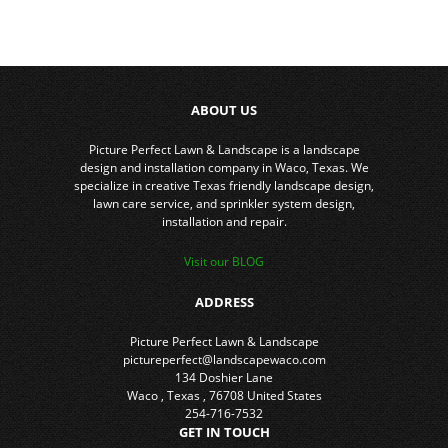
ABOUT US
Picture Perfect Lawn & Landscape is a landscape
design and installation company in Waco, Texas. We
specialize in creative Texas friendly landscape design,
lawn care service, and sprinkler system design,
installation and repair.
Visit our BLOG
ADDRESS
Picture Perfect Lawn & Landscape
pictureperfect@landscapewaco.com
134 Doshier Lane
Waco
,
Texas
,
76708
United States
254-716-7532
GET IN TOUCH