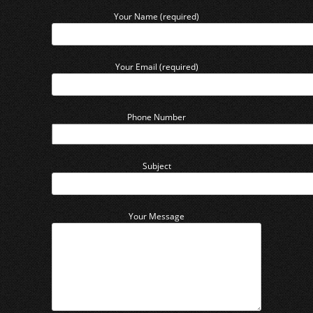
Your Name (required)
Your Email (required)
Phone Number
Subject
Your Message