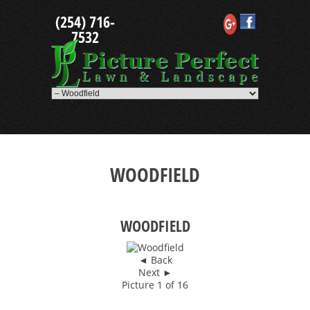
Skip
(254) 716-
to
content
7532
WOODFIELD
WOODFIELD
◄ Back
Next ►
Picture 1 of 16