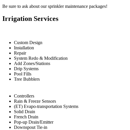
Be sure to ask about our sprinkler maintenance packages!
Irrigation Services
Custom Design
Installation
Repair
System Redo & Modification
Add Zones/Stations
Drip Systems
Pool Fills
Tree Bubblers
Controllers
Rain & Freeze Sensors
(ET) Evapo-transportation Systems
Solid Drain
French Drain
Pop-up Drain/Emitter
Downspout Tie-in