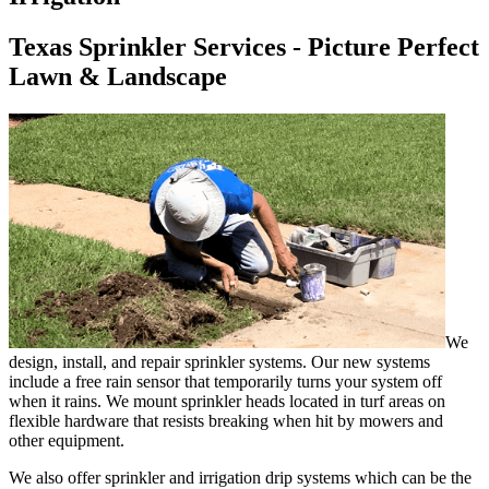
Texas Sprinkler Services - Picture Perfect
Lawn & Landscape
We
design, install, and repair sprinkler systems. Our new systems
include a free rain sensor that temporarily turns your system off
when it rains. We mount sprinkler heads located in turf areas on
flexible hardware that resists breaking when hit by mowers and
other equipment.
We also offer sprinkler and irrigation drip systems which can be the