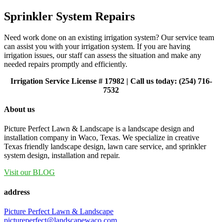
Sprinkler System Repairs
Need work done on an existing irrigation system? Our service team
can assist you with your irrigation system. If you are having
irrigation issues, our staff can assess the situation and make any
needed repairs promptly and efficiently.
Irrigation Service License # 17982 | Call us today: (254) 716-
7532
About us
Picture Perfect Lawn & Landscape is a landscape design and
installation company in Waco, Texas. We specialize in creative
Texas friendly landscape design, lawn care service, and sprinkler
system design, installation and repair.
Visit our BLOG
address
Picture Perfect Lawn & Landscape
pictureperfect@landscapewaco.com