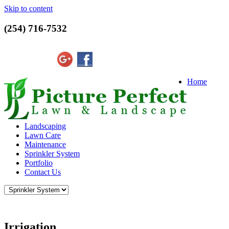
Skip to content
(254) 716-7532
Home
Landscaping
Lawn Care
Maintenance
Sprinkler System
Portfolio
Contact Us
Irrigation