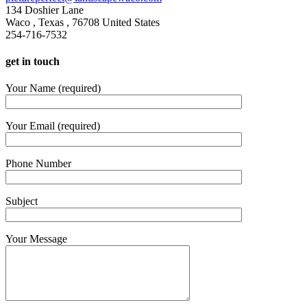
134 Doshier Lane
Waco
,
Texas
,
76708
United States
254-716-7532
get in touch
Your Name (required)
Your Email (required)
Phone Number
Subject
Your Message