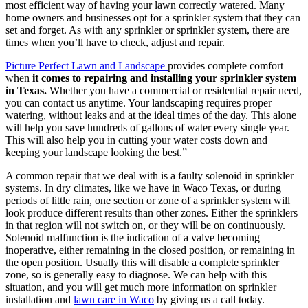
most efficient way of having your lawn correctly watered. Many
home owners and businesses opt for a sprinkler system that they can
set and forget. As with any sprinkler or sprinkler system, there are
times when you’ll have to check, adjust and repair.
Picture Perfect Lawn and Landscape
provides complete comfort
when
it comes to repairing and installing your sprinkler system
in Texas.
Whether you have a commercial or residential repair need,
you can contact us anytime. Your landscaping requires proper
watering, without leaks and at the ideal times of the day. This alone
will help you save hundreds of gallons of water every single year.
This will also help you in cutting your water costs down and
keeping your landscape looking the best.”
A common repair that we deal with is a faulty solenoid in sprinkler
systems. In dry climates, like we have in Waco Texas, or during
periods of little rain, one section or zone of a sprinkler system will
look produce different results than other zones. Either the sprinklers
in that region will not switch on, or they will be on continuously.
Solenoid malfunction is the indication of a valve becoming
inoperative, either remaining in the closed position, or remaining in
the open position. Usually this will disable a complete sprinkler
zone, so is generally easy to diagnose. We can help with this
situation, and you will get much more information on sprinkler
installation and
lawn care in Waco
by giving us a call today.