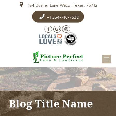
134 Dosher Lane Waco, Texas, 76712
+1 254-716-7532
Blog Title Name