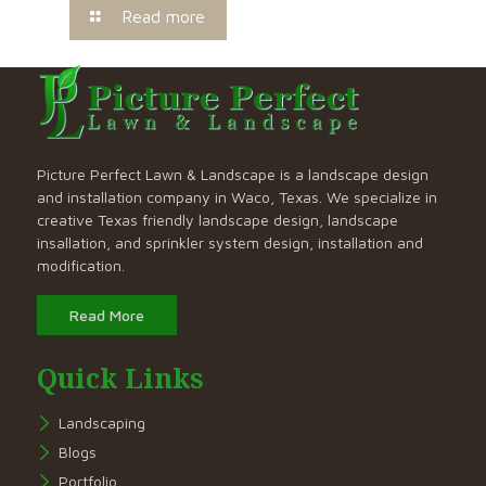
Read more
Picture Perfect Lawn & Landscape is a landscape design
and installation company in Waco, Texas. We specialize in
creative Texas friendly landscape design, landscape
insallation, and sprinkler system design, installation and
modification.
Read More
Quick Links
Landscaping
Blogs
Portfolio