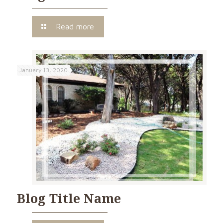
Read more
January 13, 2020
Blog Title Name