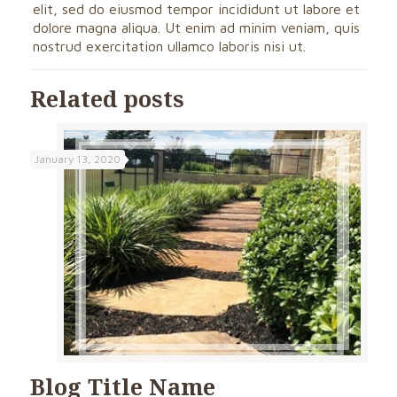
elit, sed do eiusmod tempor incididunt ut labore et
dolore magna aliqua. Ut enim ad minim veniam, quis
nostrud exercitation ullamco laboris nisi ut.
Related posts
January 13, 2020
Blog Title Name