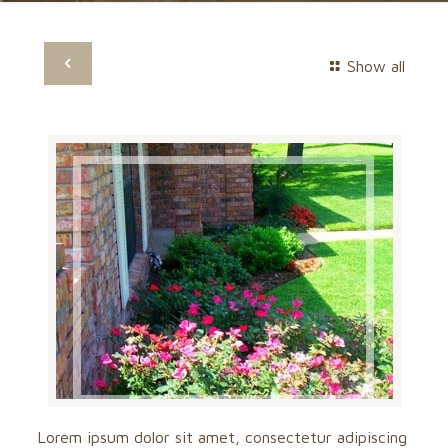
Show all
Lorem ipsum dolor sit amet, consectetur adipiscing