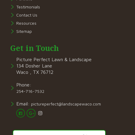
Testimonials
Contact Us
Resources
Sitemap
Get in Touch
Picture Perfect Lawn & Landscape
134 Dosher Lane
Waco , TX 76712
Phone:
254-716-7532
Email:
pictureperfect@landscapewaco.com