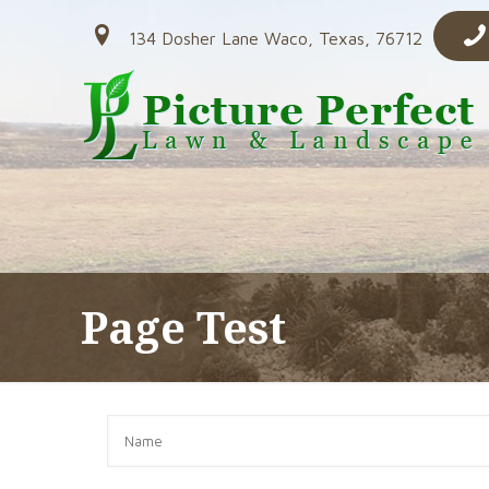
134 Dosher Lane Waco, Texas, 76712
Page Test