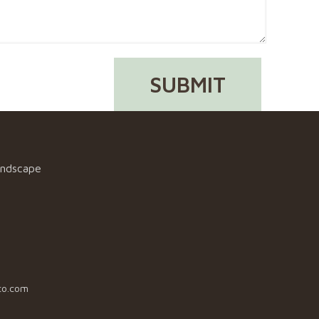
andscape
co.com