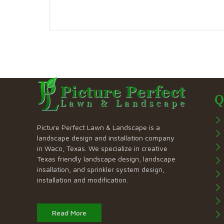
Q
Picture Perfect Lawn & Landscape is a
landscape design and installation company
in Waco, Texas. We specialize in creative
Texas friendly landscape design, landscape
insallation, and sprinkler system design,
installation and modification.
Read More