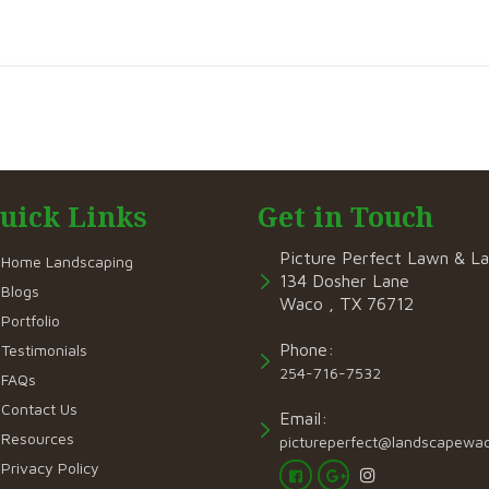
uick Links
Get in Touch
Picture Perfect Lawn & L
Home Landscaping
134 Dosher Lane
Blogs
Waco , TX 76712
Portfolio
Phone:
Testimonials
254-716-7532
FAQs
Contact Us
Email:
Resources
pictureperfect@landscapewa
Privacy Policy