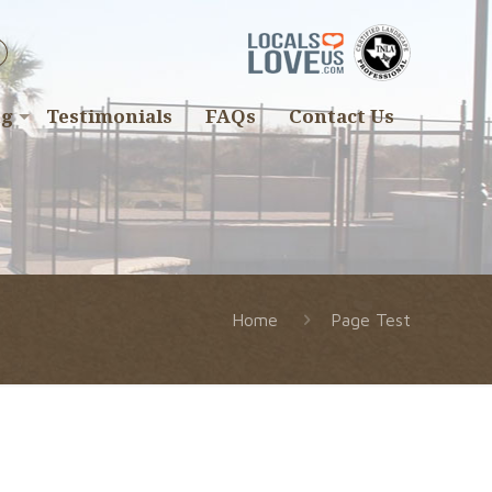
ng
Testimonials
FAQs
Contact Us
Home
Page Test