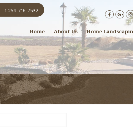
+1 254-716-7532
Home
About Us
Home Landscapi