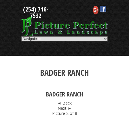
Skip
(254) 716-
to
content
7532
BADGER RANCH
BADGER RANCH
◄ Back
Next ►
Picture 2 of 8