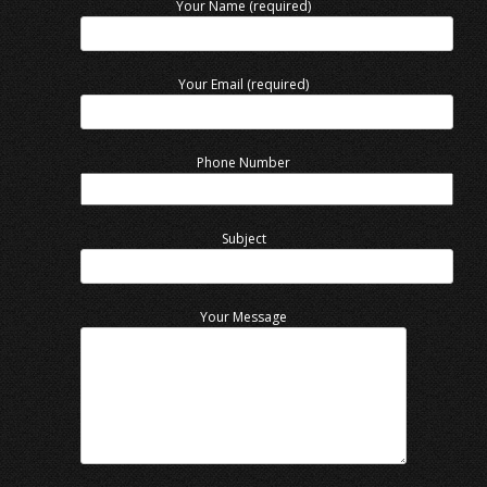
Your Name (required)
Your Email (required)
Phone Number
Subject
Your Message