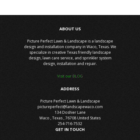
ABOUT US
Picture Perfect Lawn & Landscape is a landscape
design and installation company in Waco, Texas. We
specialize in creative Texas friendly landscape
design, lawn care service, and sprinkler system
design, installation and repair.
Visit our BLOG
ADDRESS
Picture Perfect Lawn & Landscape
pictureperfect@landscapewaco.com
134 Doshier Lane
Waco
,
Texas
,
76708
United States
254-716-7532
GET IN TOUCH