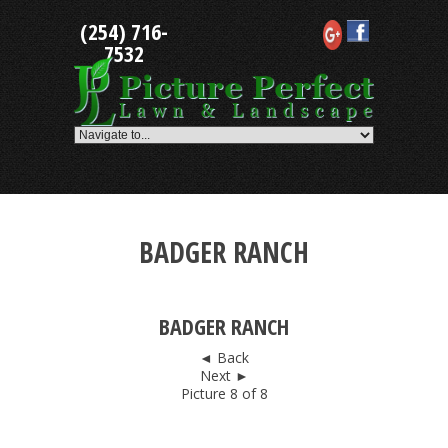
Skip
(254) 716-
to
content
7532
BADGER RANCH
BADGER RANCH
◄ Back
Next ►
Picture 8 of 8