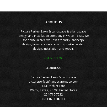
ABOUT US
Picture Perfect Lawn & Landscape is a landscape
design and installation company in Waco, Texas. We
specialize in creative Texas friendly landscape
design, lawn care service, and sprinkler system
design, installation and repair.
Visit our BLOG
ADDRESS
Picture Perfect Lawn & Landscape
pictureperfect@landscapewaco.com
134 Doshier Lane
Waco
,
Texas
,
76708
United States
254-716-7532
GET IN TOUCH