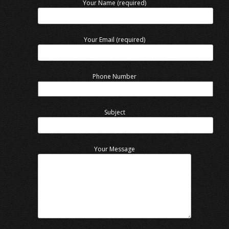
Your Name (required)
Your Email (required)
Phone Number
Subject
Your Message