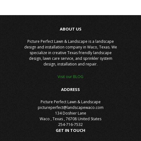
ABOUT US
Picture Perfect Lawn & Landscape is a landscape
design and installation company in Waco, Texas. We
specialize in creative Texas friendly landscape
design, lawn care service, and sprinkler system
design, installation and repair.
Visit our BLOG
ADDRESS
Picture Perfect Lawn & Landscape
pictureperfect@landscapewaco.com
134 Doshier Lane
Waco
,
Texas
,
76708
United States
254-716-7532
GET IN TOUCH