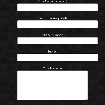
Your Name (required)
Your Email (required)
Phone Number
Subject
Your Message