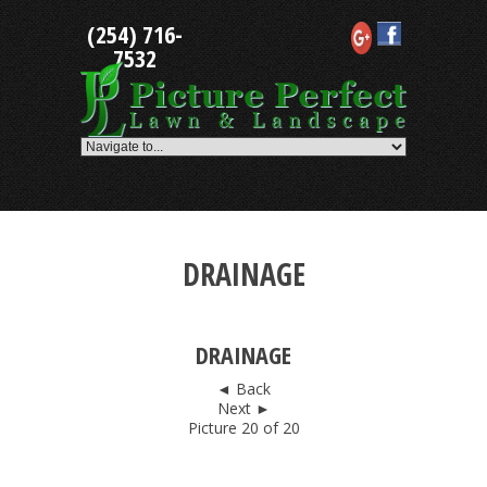
Skip
(254) 716-
to
content
7532
DRAINAGE
DRAINAGE
◄ Back
Next ►
Picture 20 of 20