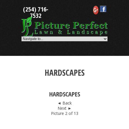
Skip
(254) 716-
to
content
7532
HARDSCAPES
HARDSCAPES
◄ Back
Next ►
Picture 2 of 13