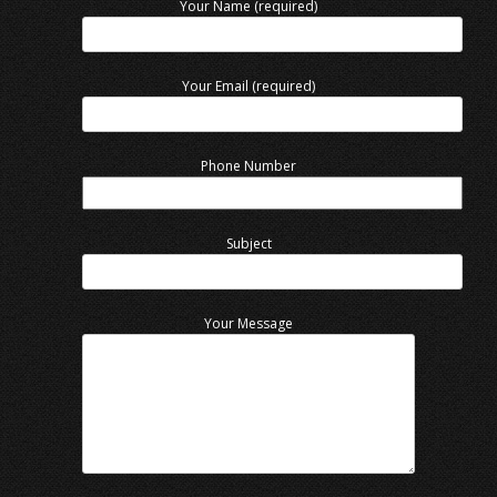
Your Name (required)
Your Email (required)
Phone Number
Subject
Your Message