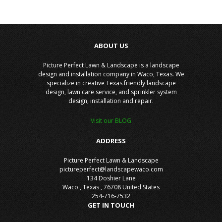
ABOUT US
Picture Perfect Lawn & Landscape is a landscape
design and installation company in Waco, Texas. We
specialize in creative Texas friendly landscape
design, lawn care service, and sprinkler system
design, installation and repair.
Visit our BLOG
ADDRESS
Picture Perfect Lawn & Landscape
pictureperfect@landscapewaco.com
134 Doshier Lane
Waco
,
Texas
,
76708
United States
254-716-7532
GET IN TOUCH