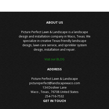
ABOUT US
Picture Perfect Lawn & Landscape is a landscape
design and installation company in Waco, Texas. We
specialize in creative Texas friendly landscape
design, lawn care service, and sprinkler system
design, installation and repair.
Visit our BLOG
ADDRESS
Picture Perfect Lawn & Landscape
pictureperfect@landscapewaco.com
134 Doshier Lane
Waco
,
Texas
,
76708
United States
254-716-7532
GET IN TOUCH