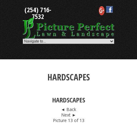
Skip
(254) 716-
to
content
7532
HARDSCAPES
HARDSCAPES
◄ Back
Next ►
Picture 13 of 13