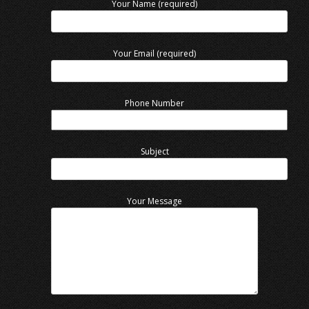
Your Name (required)
Your Email (required)
Phone Number
Subject
Your Message