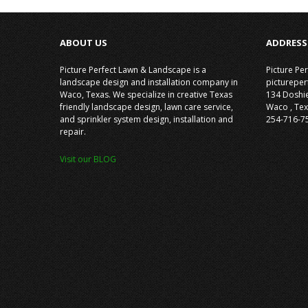
ABOUT US
ADDRESS
Picture Perfect Lawn & Landscape is a
Picture Pe
landscape design and installation company in
picturepe
Waco, Texas. We specialize in creative Texas
134 Doshi
friendly landscape design, lawn care service,
Waco
,
Tex
and sprinkler system design, installation and
254-716-7
repair.
Visit our BLOG