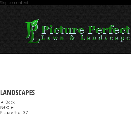
Skip to content
LANDSCAPES
◄ Back
Next ►
Picture 9 of 37