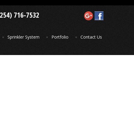
(254) 716-7532
Sprinkler System
Portfolio
Contact Us