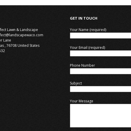
GET IN TOUCH
rfect Lawn & Landscape
Your Name (required)
rfect@landscapewaco.com
er Lane
as
,
76708
United States
Your Email (required)
532
Phone Number
Subject
Your Message