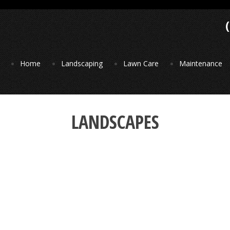
Home
Landscaping
Lawn Care
Maintenance
LANDSCAPES