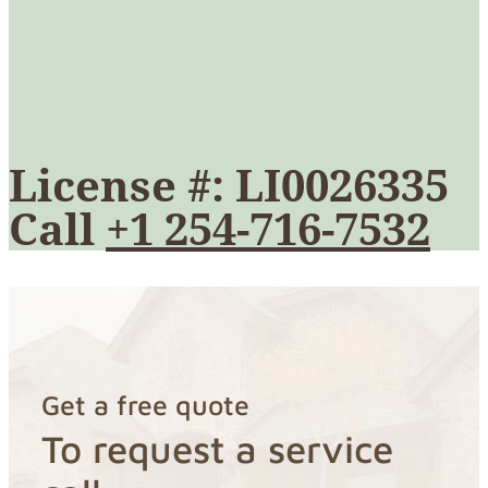
License #: LI0026335
Call
+1 254-716-7532
Get a free quote
To request a service