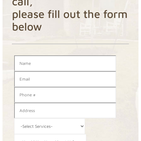
call,
please fill out the form
below