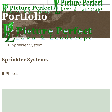
Portfolio
Home
Portfolio
Sprinkler System
Sprinkler Systems
9
Photos