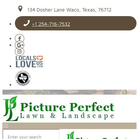
134 Dosher Lane Waco, Texas, 76712
+1 254-716-7532