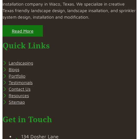
installation company in Waco, Texas. We specialize in creative
Texas friendly landscape design, landscape insallation, and sprinkler
system design, installation and modification.
Read More
Quick Links
Landscaping
Blogs
Portfolio
Testimonials
Contact Us
Resources
Sitemap
Get in Touch
134 Dosher Lane