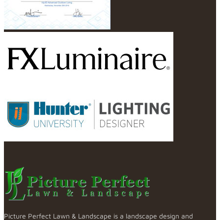
Picture Perfect Lawn & Landscape is a landscape design and