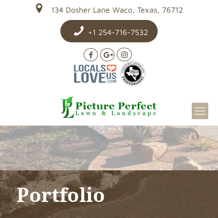
134 Dosher Lane Waco, Texas, 76712
+1 254-716-7532
Portfolio