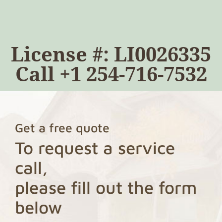
License #: LI0026335
Call
+1 254-716-7532
Get a free quote
To request a service
call,
please fill out the form
below