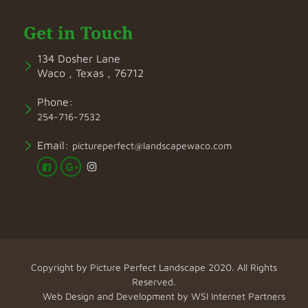
Get in Touch
134 Dosher Lane
Waco , Texas , 76712
Phone:
254-716-7532
Email:
pictureperfect@landscapewaco.com
Copyright by
Picture Perfect Landscape
2020. All Rights
Reserved.
Web Design and Development by
WSI Internet Partners