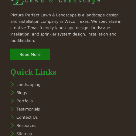
Picture Perfect Lawn & Landscape is a landscape design
and installation company in Waco, Texas. We specialize in
creative Texas friendly landscape design, landscape
insallation, and sprinkler system design, installation and
modification.
Read More
Quick Links
Landscaping
Blogs
Portfolio
Testimonials
Contact Us
Resources
Sitemap