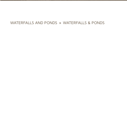
WATERFALLS AND PONDS
»
WATERFALLS & PONDS