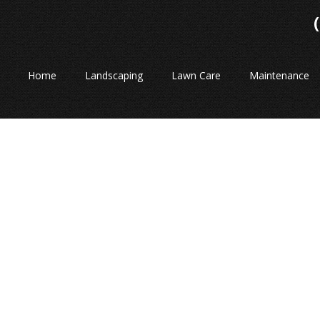
Home
Landscaping
Lawn Care
Maintenance