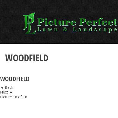
Skip
to
content
WOODFIELD
WOODFIELD
◄ Back
Next ►
Picture 16 of 16