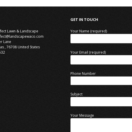
GET IN TOUCH
rfect Lawn & Landscape
Your Name (required)
rfect@landscapewaco.com
er Lane
as
,
76708
United States
532
Your Email (required)
Phone Number
Subject
Your Message