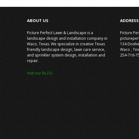
ABOUT US
ADDRESS
Picture Perfect Lawn & Landscape is a
Picture Pe
landscape design and installation company in
picturepe
Waco, Texas. We specialize in creative Texas
134 Doshi
friendly landscape design, lawn care service,
Waco
,
Tex
and sprinkler system design, installation and
254-716-7
repair.
Visit our BLOG