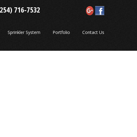
(254) 716-7532
Sprinkler System
Portfolio
Contact Us