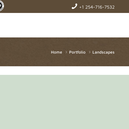
+1 254-716-7532
Home
Portfolio
Landscapes