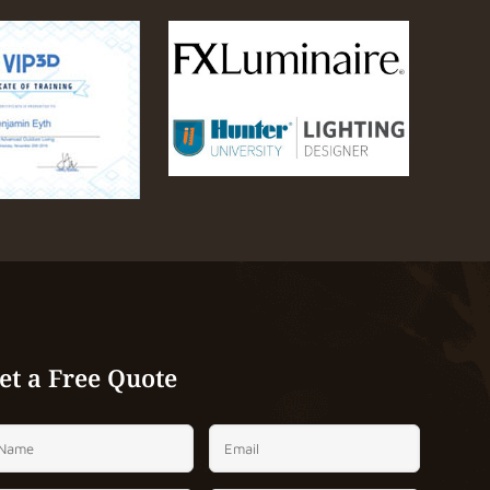
et a Free Quote