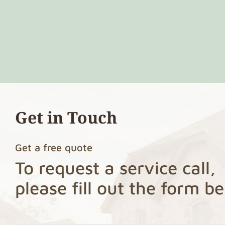
Get in Touch
Get a free quote
To request a service call,
please fill out the form b