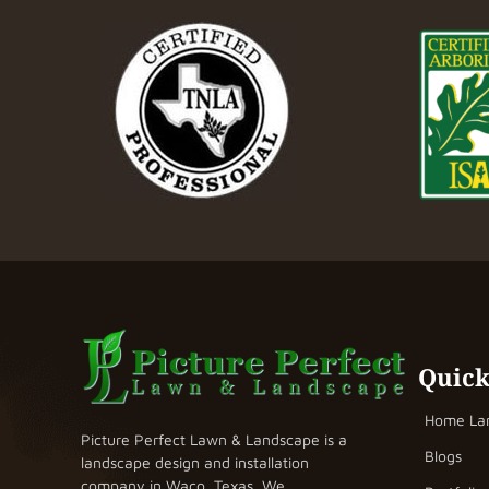
Quick
Home La
Picture Perfect Lawn & Landscape is a
Blogs
landscape design and installation
company in Waco, Texas. We