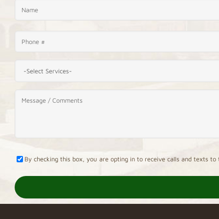
By checking this box, you are opting in to receive calls and texts