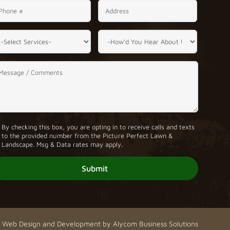
By checking this box, you are opting in to receive calls and texts
to the provided number from the Picture Perfect Lawn &
Landscape. Msg & Data rates may apply.
Web Design and Development by
Alycom Business Solutions