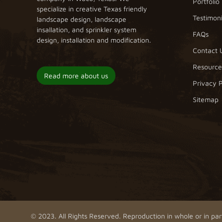
Portfolio
specialize in creative Texas friendly
Testimoni
landscape design, landscape
insallation, and sprinkler system
FAQs
design, installation and modification.
Contact 
Resource
Read more about us
Privacy P
Sitemap
© 2023. All Rights Reserved. Reproduction in whole or in part