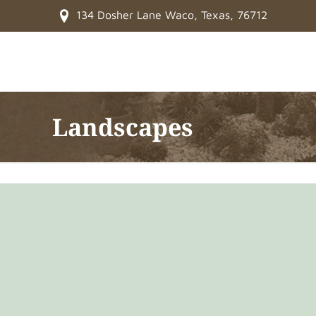
134 Dosher Lane Waco, Texas, 76712
Landscapes