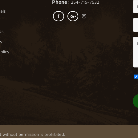
Phone:
254-716-7532
als
Us
s
olicy
 without permission is prohibited.