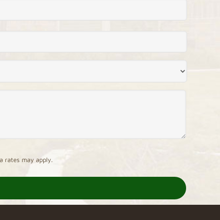
a rates may apply.