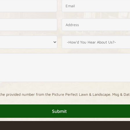
 to the provided number from the Picture Perfect Lawn & Landscape. Msg & Dat