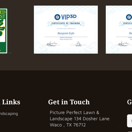
 Links
Get in Touch
G
Picture Perfect Lawn &
ndscaping
Landscape
134 Dosher Lane
Waco , TX 76712