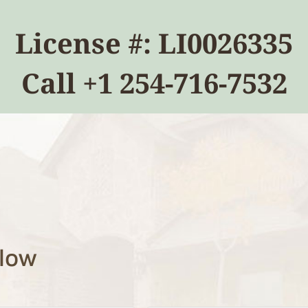
License #: LI0026335
Call
+1 254-716-7532
elow