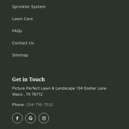
Sprinkler System
Lawn Care
FAQs
Contact Us
Sitemap
Get in Touch
Picture Perfect Lawn & Landscape 134 Dosher Lane
Waco , TX 76712
Phone:
254-716-7532