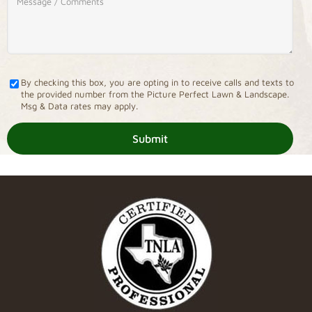
By checking this box, you are opting in to receive calls and texts to
the provided number from the Picture Perfect Lawn & Landscape.
Msg & Data rates may apply.