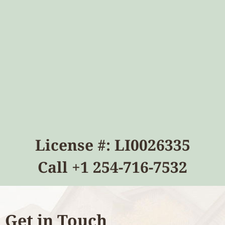
License #: LI0026335
Call
+1 254-716-7532
Get in Touch