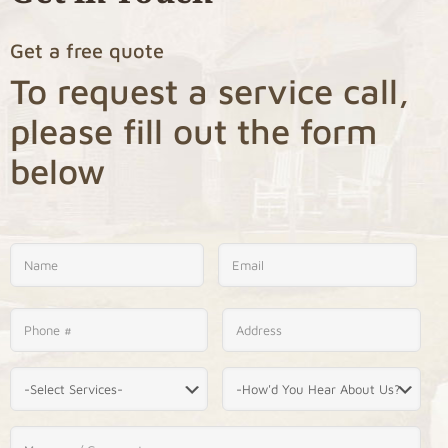
Get a free quote
To request a service call,
please fill out the form
below