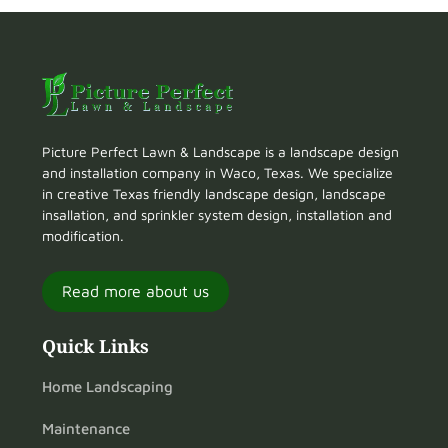
Picture Perfect Lawn & Landscape is a landscape design
and installation company in Waco, Texas. We specialize
in creative Texas friendly landscape design, landscape
insallation, and sprinkler system design, installation and
modification.
Read more about us
Quick Links
Home Landscaping
Maintenance