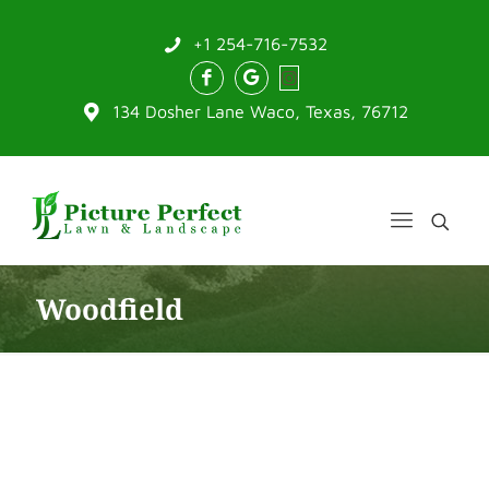
+1 254-716-7532
134 Dosher Lane Waco, Texas, 76712
Woodfield