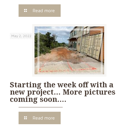
Read more
May 2, 2022
Starting the week off with a
new project… More pictures
coming soon….
Read more