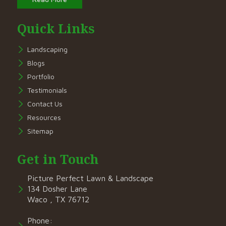
Quick Links
Landscaping
Blogs
Portfolio
Testimonials
Contact Us
Resources
Sitemap
Get in Touch
Picture Perfect Lawn & Landscape
134 Dosher Lane
Waco , TX 76712
Phone: