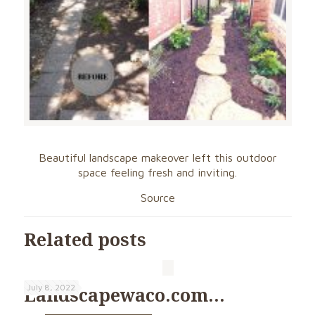
Beautiful landscape makeover left this outdoor
space feeling fresh and inviting.
Source
Related posts
July 8, 2022
Landscapewaco.com…