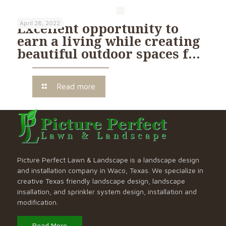
April 28, 2022
Excellent opportunity to
earn a living while creating
beautiful outdoor spaces f…
Read more
Picture Perfect Lawn & Landscape is a landscape design
and installation company in Waco, Texas. We specialize in
creative Texas friendly landscape design, landscape
insallation, and sprinkler system design, installation and
modification.
Read More