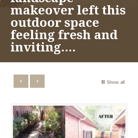
makeover left this
outdoor space
feeling fresh and
inviting….
Show all