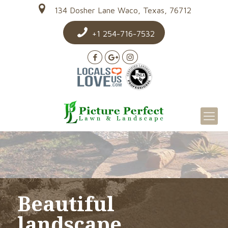
134 Dosher Lane Waco, Texas, 76712
+1 254-716-7532
Beautiful
landscape