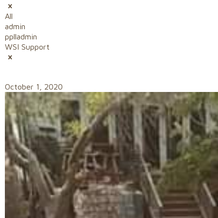
All
admin
pplladmin
WSI Support
October 1, 2020