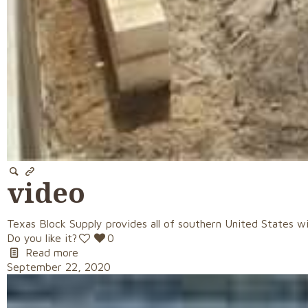
video
Texas Block Supply provides all of southern United States wi
Do you like it?
0
Read more
September 22, 2020