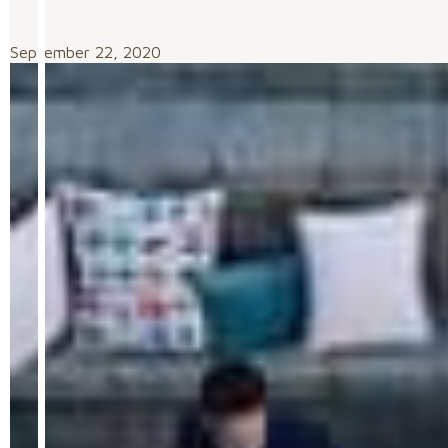
September 22, 2020