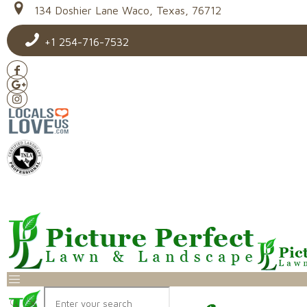
134 Doshier Lane Waco, Texas, 76712
+1 254-716-7532