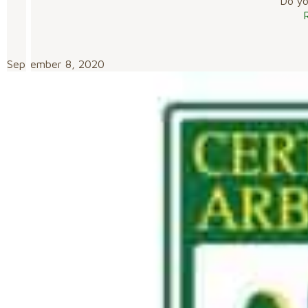
Do you
September 8, 2020