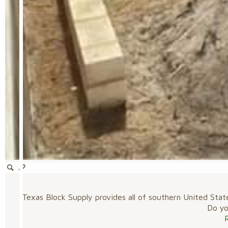
Texas Block Supply provides all of southern United Stat
Do you