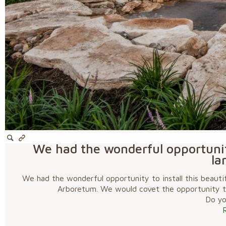
We had the wonderful opportunity
la
We had the wonderful opportunity to install this beautif
Arboretum. We would covet the opportunity to
Do you