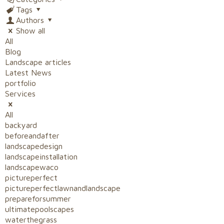
Tags
Authors
Show all
All
Blog
Landscape articles
Latest News
portfolio
Services
All
backyard
beforeandafter
landscapedesign
landscapeinstallation
landscapewaco
pictureperfect
pictureperfectlawnandlandscape
prepareforsummer
ultimatepoolscapes
waterthegrass