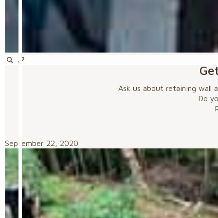
Get
Ask us about retaining wall 
Do you
September 22, 2020