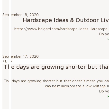
September 18, 2020
Hardscape Ideas & Outdoor Livi
https://www.belgard.com/hardscape-ideas Hardscape Id
Do you
September 17, 2020
The days are growing shorter but tha
The days are growing shorter but that doesn’t mean you can
can best incorporate a low voltage l
Do you