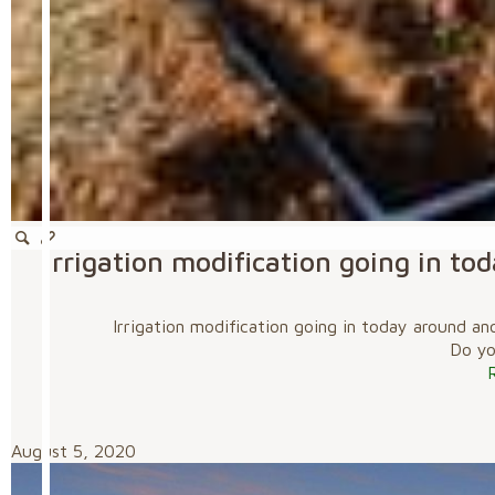
Irrigation modification going in t
Irrigation modification going in today around a
Do you
August 5, 2020