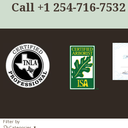
Call
+1 254-716-7532
Filter by
Categories