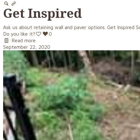
Get Inspired
Ask us about retaining wall and paver options. Get Inspired S
Do you like it?
0
Read more
September 22, 2020