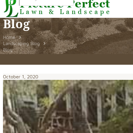
Blog
Home
Landscaping Blog
Blog
October 1, 2020