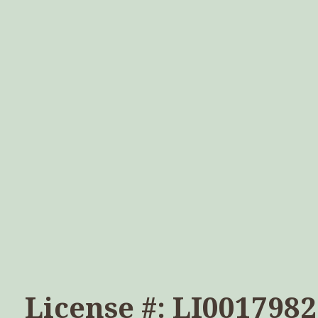
License #: LI0017982