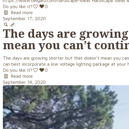
https://www.belgard.com/hardscape-ideas Hardscape Ideas & 
Do you like it?
0
Read more
September 17, 2020
The days are growing 
mean you can’t conti
The days are growing shorter but that doesn’t mean you can
can best incorporate a low voltage lighting package at your 
Do you like it?
0
Read more
September 14, 2020