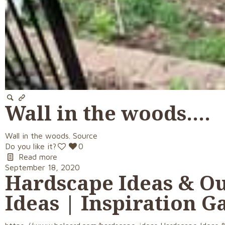
Wall in the woods….
Wall in the woods. Source
Do you like it?
0
Read more
September 18, 2020
Hardscape Ideas & Ou
Ideas | Inspiration G