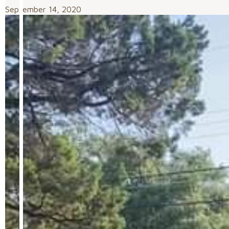
September 14, 2020