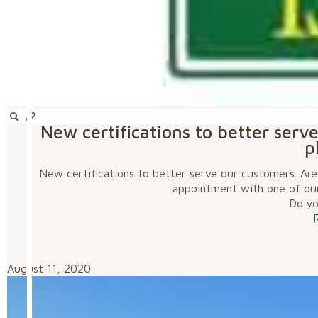
New certifications to better serv
p
New certifications to better serve our customers. Are
appointment with one of ou
Do you
August 11, 2020