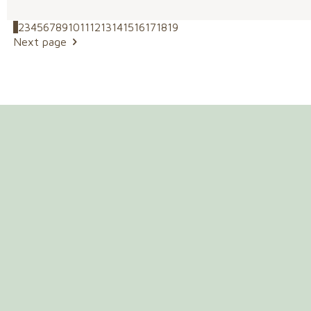
1
2
3
4
5
6
7
8
9
10
11
12
13
14
15
16
17
18
19
Next page