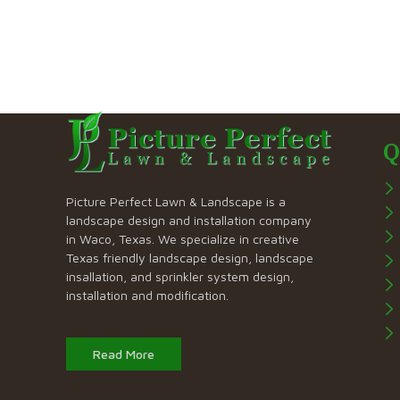
Q
Picture Perfect Lawn & Landscape is a
landscape design and installation company
in Waco, Texas. We specialize in creative
Texas friendly landscape design, landscape
insallation, and sprinkler system design,
installation and modification.
Read More