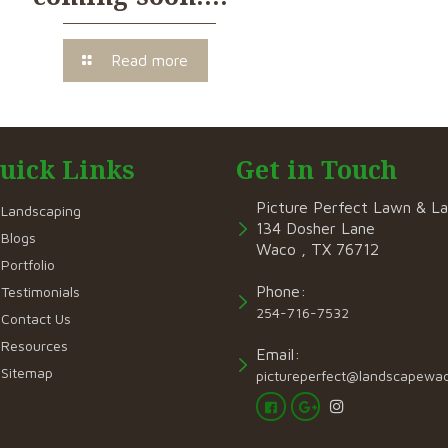
Read more
uick Links
Get in Touch
Picture Perfect Lawn & L
Landscaping
134 Dosher Lane
Blogs
Waco , TX 76712
Portfolio
Phone:
Testimonials
254-716-7532
Contact Us
Resources
Email:
Sitemap
pictureperfect@landscapewa