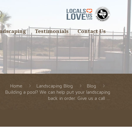
ndscaping
Testimonials
Contact Us
Home
Landscaping Blog
Blog
Building a pool? We can help put your landscaping
back in order. Give us a call …