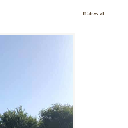
Show all