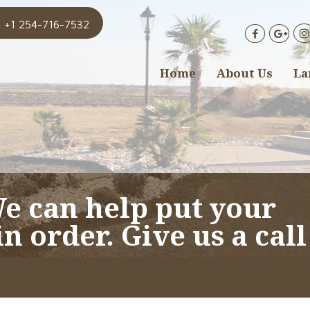
+1 254-716-7532
Home
About Us
La
We can help put your
n order. Give us a call