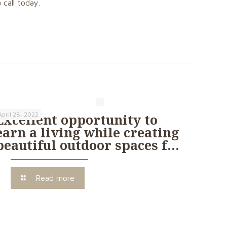
 call today.
April 28, 2022
Excellent opportunity to
earn a living while creating
beautiful outdoor spaces f…
Read more