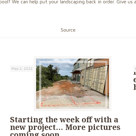
pool? We can help put your landscaping back in order. Give us a
Source
May 2, 2022
Starting the week off with a
new project… More pictures
coming soon….