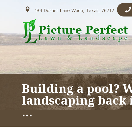
134 Dosher Lane Waco, Texas, 76712
Building a pool? 
landscaping back i
…