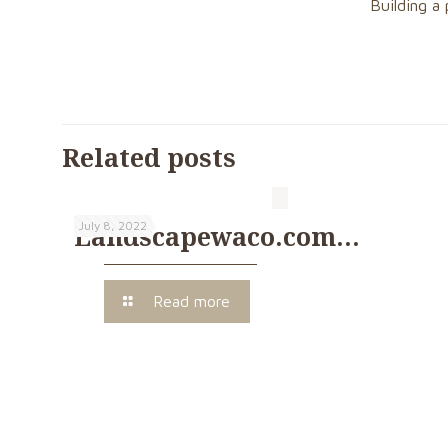
Building a 
Related posts
July 8, 2022
Landscapewaco.com…
Read more