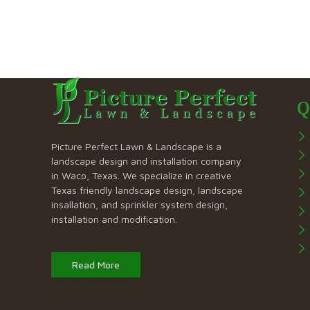
Q
Picture Perfect Lawn & Landscape is a
landscape design and installation company
in Waco, Texas. We specialize in creative
Texas friendly landscape design, landscape
insallation, and sprinkler system design,
installation and modification.
Read More