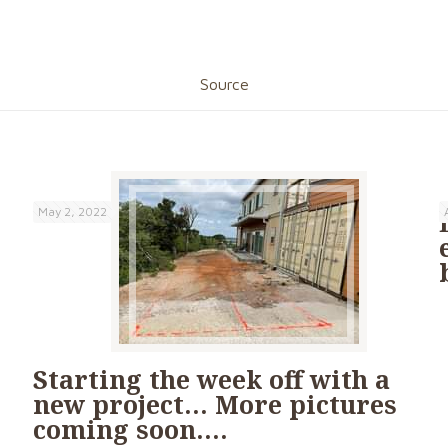
Source
May 2, 2022
Starting the week off with a
new project… More pictures
coming soon….