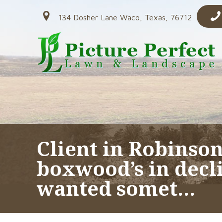
134 Dosher Lane Waco, Texas, 76712
Client in Robinson
boxwood’s in decl
wanted somet…