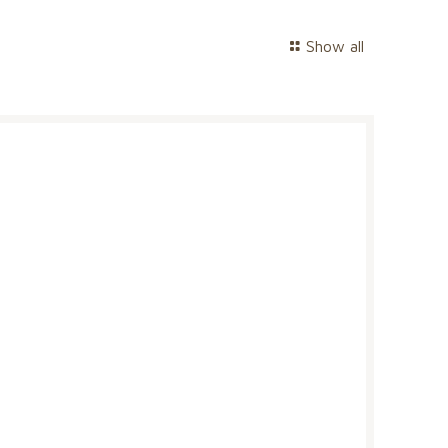
Show all