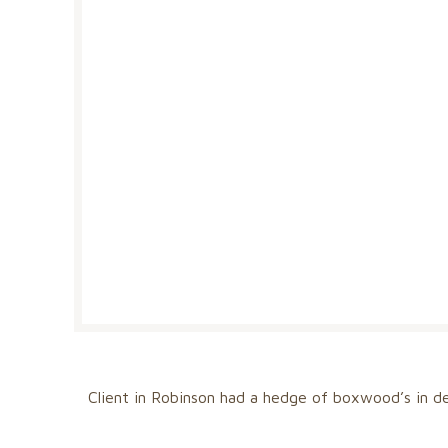
Client in Robinson had a hedge of boxwood’s in de