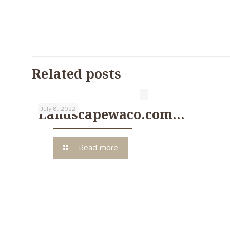
Related posts
July 8, 2022
Landscapewaco.com…
Read more