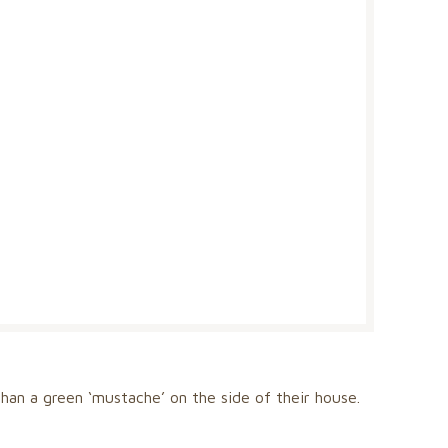
han a green ‘mustache’ on the side of their house.