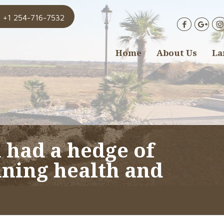
+1 254-716-7532
Home
About Us
La
 had a hedge of
ining health and