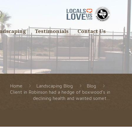
ndscaping
Testimonials
Contact Us
Home
Landscaping Blog
Blog
Client in Robinson had a hedge of boxwood’s in
declining health and wanted somet…