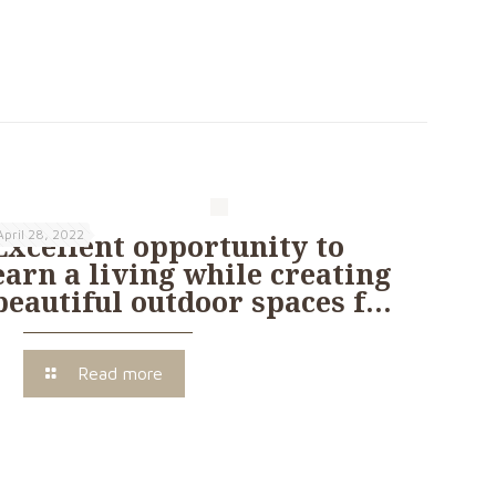
April 28, 2022
Excellent opportunity to
earn a living while creating
beautiful outdoor spaces f…
Read more