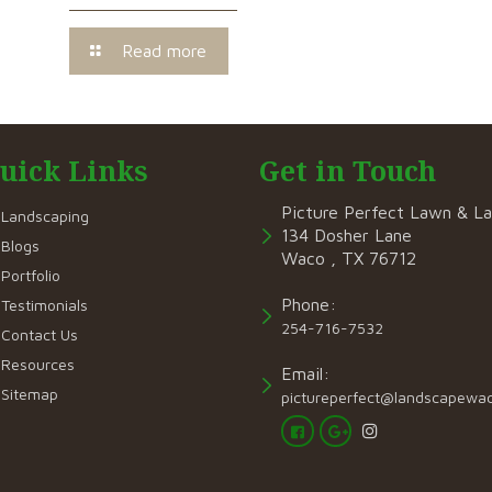
Read more
uick Links
Get in Touch
Picture Perfect Lawn & L
Landscaping
134 Dosher Lane
Blogs
Waco , TX 76712
Portfolio
Phone:
Testimonials
254-716-7532
Contact Us
Resources
Email:
Sitemap
pictureperfect@landscapewa