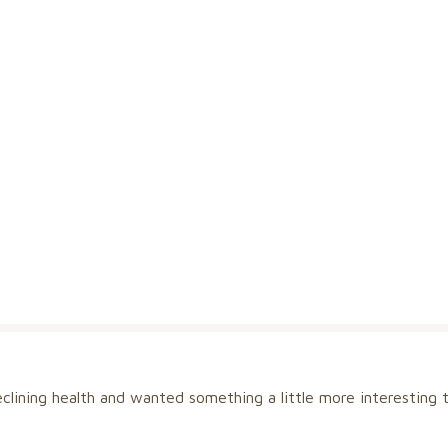
clining health and wanted something a little more interesting t