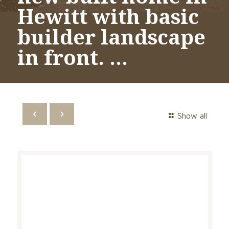
Hewitt with basic
builder landscape
in front. …
Show all