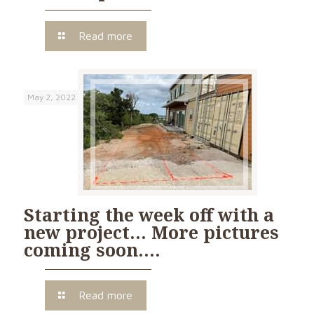
Read more
May 2, 2022
Starting the week off with a
new project… More pictures
coming soon….
Read more