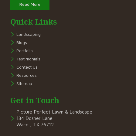
Read More
Quick Links
Landscaping
Blogs
Portfolio
Testimonials
Contact Us
Resources
Sitemap
Get in Touch
Picture Perfect Lawn & Landscape
134 Dosher Lane
Waco , TX 76712