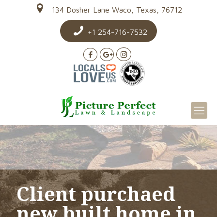
134 Dosher Lane Waco, Texas, 76712
+1 254-716-7532
Client purchaed
new built home in