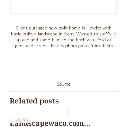
Client purchaed new built home in Hewitt with
basic builder landscape in front. Wanted to spiffy it
up and add something to the back yard feild of
green and screen the neighbors patio from theirs.
Source
Related posts
July 8, 2022
Landscapewaco.com…