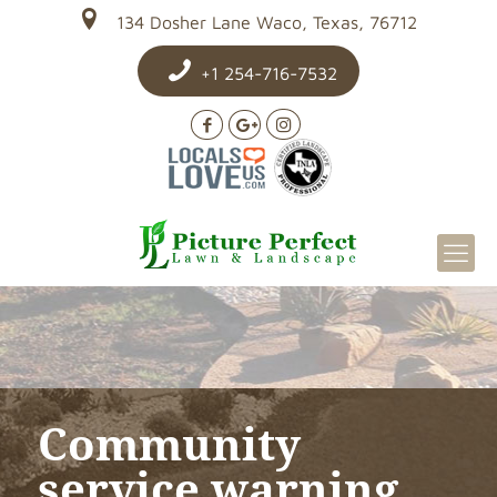
134 Dosher Lane Waco, Texas, 76712
+1 254-716-7532
Community
service warning…