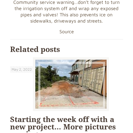
Community service warning…don’t
forget to turn
the irrigation system off and wrap any exposed
pipes and valves! This also prevents ice on
sidewalks, driveways and streets.
Source
Related posts
May 2, 2022
Starting the week off with a
new project… More pictures