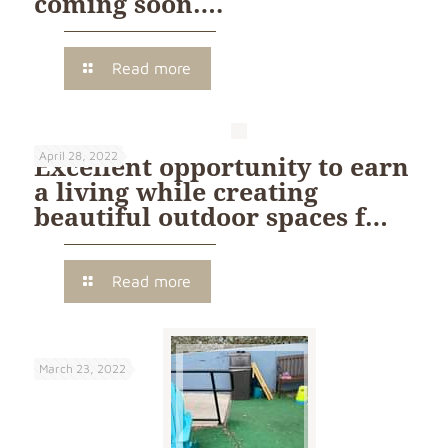
coming soon….
Read more
April 28, 2022
Excellent opportunity to earn
a living while creating
beautiful outdoor spaces f…
Read more
March 23, 2022