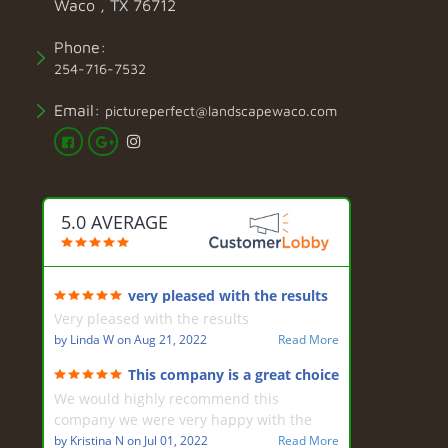
Waco , TX 76712
Phone:
254-716-7532
Email:
pictureperfect@landscapewaco.com
5.0 AVERAGE
very pleased with the results
Very pleased with the results
by
Linda W
on
Aug 21, 2022
Read More
This company is a great choice
for landscaping
We would highly recommend this
company we were very happy with the
design by Mark and the hard work of the
by
Kristina N
on
Jul 01, 2022
Read More