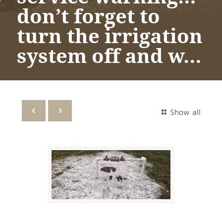
don’t forget to
turn the irrigation
system off and w…
Show all