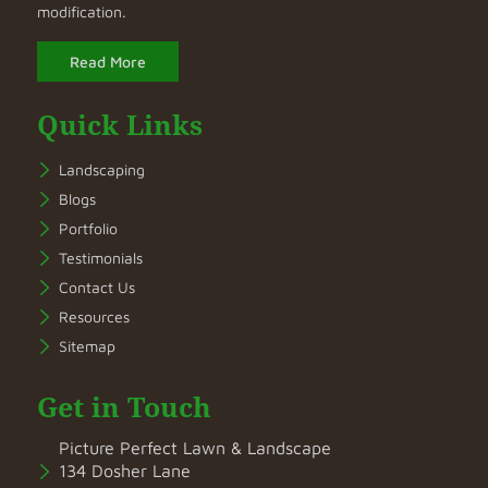
modification.
Read More
Quick Links
Landscaping
Blogs
Portfolio
Testimonials
Contact Us
Resources
Sitemap
Get in Touch
Picture Perfect Lawn & Landscape
134 Dosher Lane