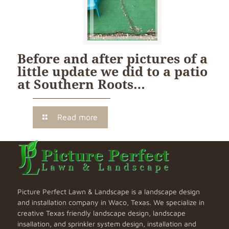
Before and after pictures of a
little update we did to a patio
at Southern Roots…
Read more
Picture Perfect Lawn & Landscape is a landscape design
and installation company in Waco, Texas. We specialize in
creative Texas friendly landscape design, landscape
insallation, and sprinkler system design, installation and