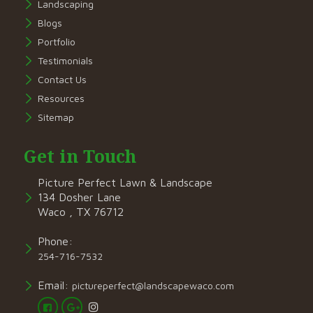
Landscaping
Blogs
Portfolio
Testimonials
Contact Us
Resources
Sitemap
Get in Touch
Picture Perfect Lawn & Landscape
134 Dosher Lane
Waco , TX 76712
Phone:
254-716-7532
Email:
pictureperfect@landscapewaco.com