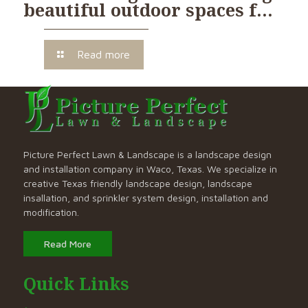
beautiful outdoor spaces f…
Read more
Picture Perfect Lawn & Landscape is a landscape design
and installation company in Waco, Texas. We specialize in
creative Texas friendly landscape design, landscape
insallation, and sprinkler system design, installation and
modification.
Read More
Quick Links