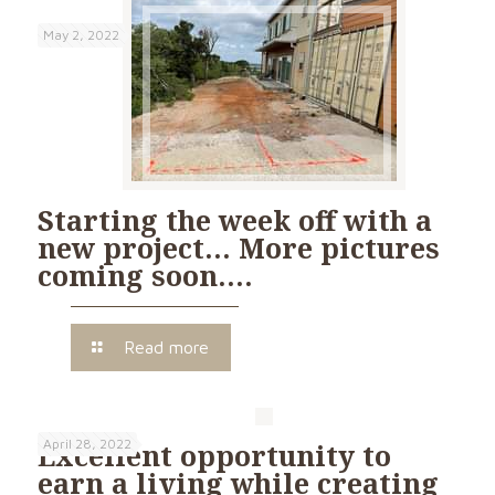
May 2, 2022
Starting the week off with a
new project… More pictures
coming soon….
Read more
April 28, 2022
Excellent opportunity to
earn a living while creating