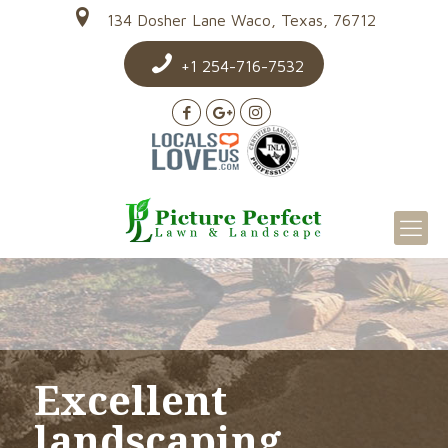
134 Dosher Lane Waco, Texas, 76712
+1 254-716-7532
Excellent
landscaping