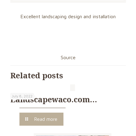
Excellent landscaping design and installation
Source
Related posts
July 8, 2022
Landscapewaco.com…
Read more