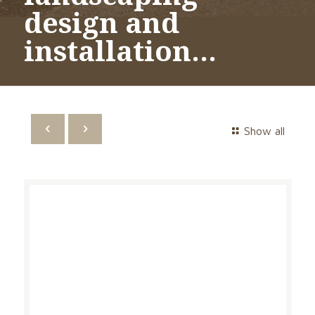
design and
installation…
Show all