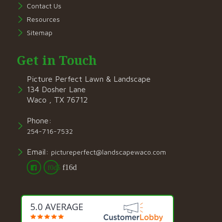
Contact Us
Resources
Sitemap
Get in Touch
Picture Perfect Lawn & Landscape
134 Dosher Lane
Waco , TX 76712
Phone:
254-716-7532
Email:
pictureperfect@landscapewaco.com
5.0 AVERAGE