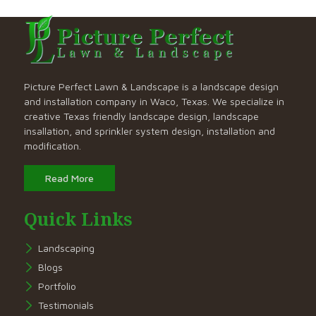
Picture Perfect Lawn & Landscape is a landscape design
and installation company in Waco, Texas. We specialize in
creative Texas friendly landscape design, landscape
insallation, and sprinkler system design, installation and
modification.
Read More
Quick Links
Landscaping
Blogs
Portfolio
Testimonials