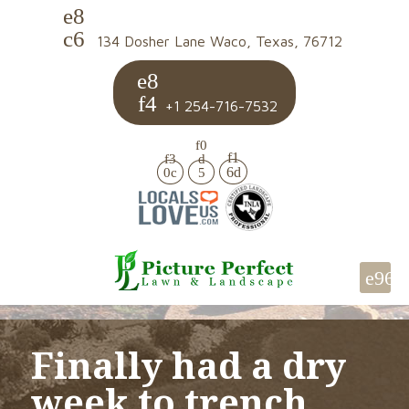
134 Dosher Lane Waco, Texas, 76712
+1 254-716-7532
Finally had a dry
week to trench.