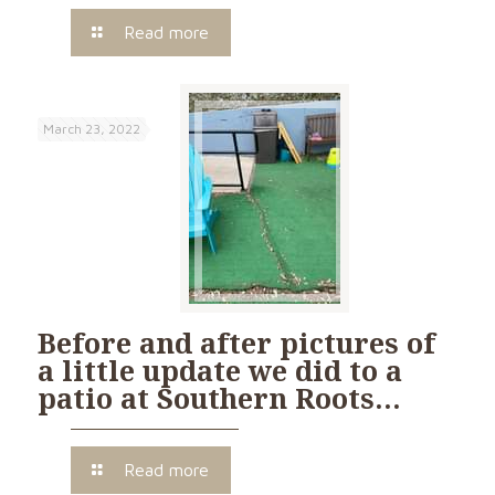
Read more
March 23, 2022
Before and after pictures of
a little update we did to a
patio at Southern Roots…
Read more