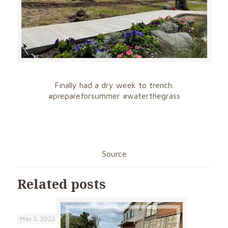
Finally had a dry week to trench.
#
prepareforsumme
r
#waterthegrass
Source
Related posts
May 2, 2022