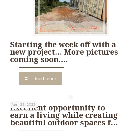
Starting the week off with a
new project… More pictures
coming soon….
Read more
April 28, 2022
Excellent opportunity to
earn a living while creating
beautiful outdoor spaces f…