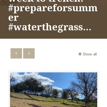
#prepareforsumm
er
#waterthegrass…
Show all