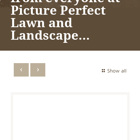
Picture Perfect
Lawn and
Landscape…
Show all