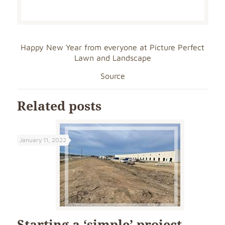
Happy New Year from everyone at Picture Perfect
Lawn and Landscape
Source
Related posts
January 11, 2022
Starting a ‘simple’ project