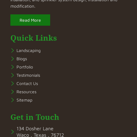
modification.
Read More
Quick Links
Landscaping
Blogs
Portfolio
Testimonials
Contact Us
Resources
Sitemap
Get in Touch
134 Dosher Lane
Waco , Texas , 76712