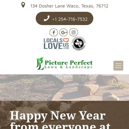
134 Dosher Lane Waco, Texas, 76712
+1 254-716-7532
Happy New Year
from everyone at