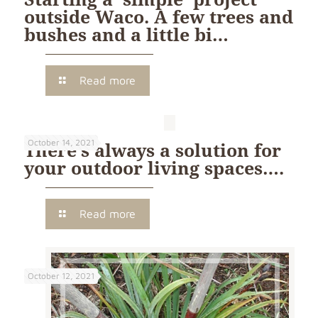
outside Waco. A few trees and
bushes and a little bi…
Read more
October 14, 2021
There’s always a solution for
your outdoor living spaces….
Read more
October 12, 2021