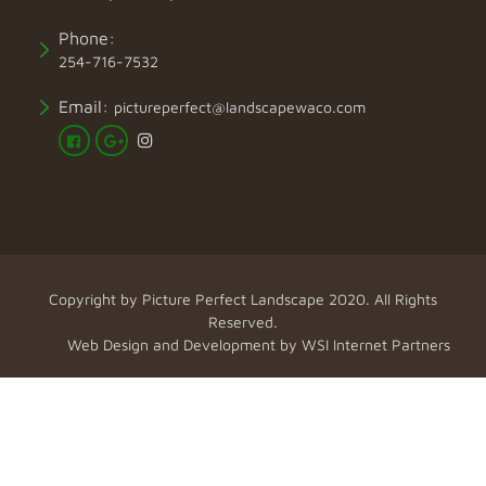
Phone:
254-716-7532
Email:
pictureperfect@landscapewaco.com
Copyright by
Picture Perfect Landscape
2020. All Rights
Reserved.
Web Design and Development by
WSI Internet Partners