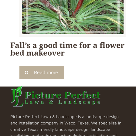
Fall’s a good time for a flower
bed makeover
Read more
Picture Perfect Lawn & Landscape is a landscape design
and installation company in Waco, Texas. We specialize in
creative Texas friendly landscape design, landscape
insallation, and sprinkler system design, installation and