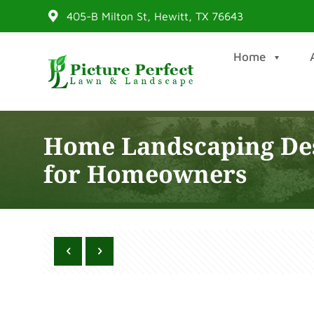
405-B Milton St, Hewitt, TX 76643
Home
Home Landscaping Des
for Homeowners