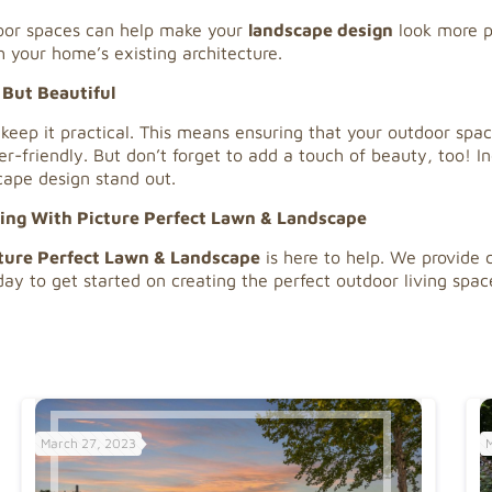
door spaces can help make your
landscape design
look more p
h your home’s existing architecture.
 But Beautiful
 keep it practical. This means ensuring that your outdoor spa
r-friendly. But don’t forget to add a touch of beauty, too! I
ape design stand out.
ping With Picture Perfect Lawn & Landscape
ture Perfect Lawn & Landscape
is here to help. We provide 
ay to get started on creating the perfect outdoor living spac
March 27, 2023