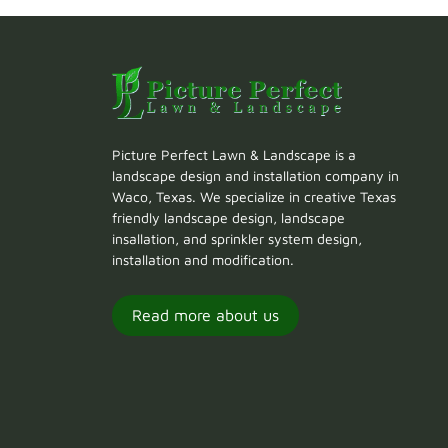
Picture Perfect Lawn & Landscape is a
landscape design and installation company in
Waco, Texas. We specialize in creative Texas
friendly landscape design, landscape
insallation, and sprinkler system design,
installation and modification.
Read more about us