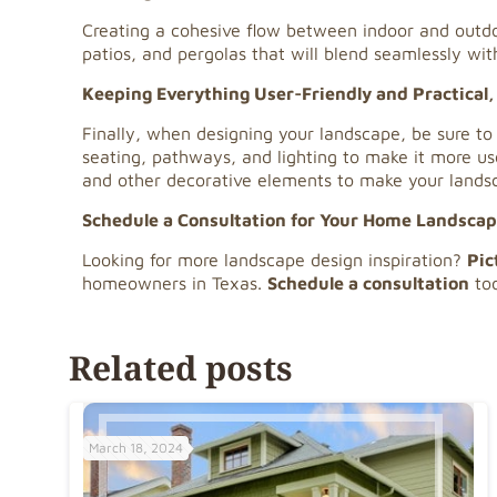
Creating a cohesive flow between indoor and out
patios, and pergolas that will blend seamlessly wit
Keeping Everything User-Friendly and Practical,
Finally, when designing your landscape, be sure to
seating, pathways, and lighting to make it more use
and other decorative elements to make your landsc
Schedule a Consultation for Your Home Landsca
Looking for more landscape design inspiration?
Pic
homeowners in Texas.
Schedule a consultation
tod
Related posts
March 18, 2024