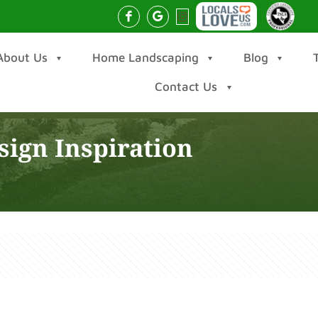
About Us
Home Landscaping
Blog
Contact Us
ign Inspiration