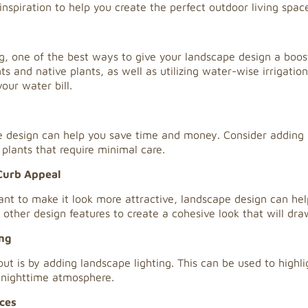
inspiration to help you create the perfect outdoor living spac
 one of the best ways to give your landscape design a boost 
 and native plants, as well as utilizing water-wise irrigation
our water bill.
 design can help you save time and money. Consider adding h
plants that require minimal care.
Curb Appeal
nt to make it look more attractive, landscape design can help
other design features to create a cohesive look that will dra
ing
 is by adding landscape lighting. This can be used to highlig
 nighttime atmosphere.
ces