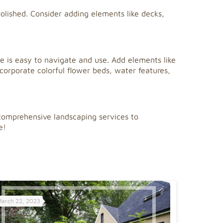
olished. Consider adding elements like decks,
ce is easy to navigate and use. Add elements like
ncorporate colorful flower beds, water features,
comprehensive landscaping services to
e!
March 22, 2023