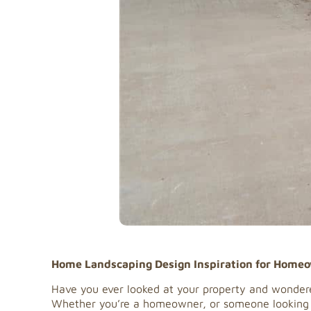
Home Landscaping Design Inspiration for Home
Have you ever looked at your property and wondere
Whether you’re a homeowner, or someone looking to