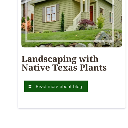
Landscaping with
Native Texas Plants
Read more about blog