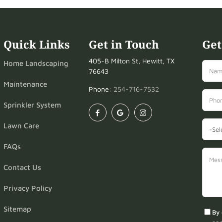
Quick Links
Get in Touch
Get
405-B Milton St, Hewitt, TX
Home Landscaping
76643
Maintenance
Phone:
254-716-7532
Sprinkler System
Lawn Care
FAQs
Contact Us
Privacy Policy
Sitemap
By 