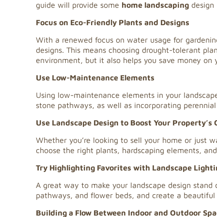
guide will provide some
home landscaping
design 
Focus on Eco-Friendly Plants and Designs
With a renewed focus on water usage for gardening,
designs. This means choosing drought-tolerant plants
environment, but it also helps you save money on y
Use Low-Maintenance Elements
Using low-maintenance elements in your landscape
stone pathways, as well as incorporating perennial 
Use Landscape Design to Boost Your Property’s 
Whether you’re looking to sell your home or just wa
choose the right plants, hardscaping elements, and 
Try Highlighting Favorites with Landscape Light
A great way to make your landscape design stand out
pathways, and flower beds, and create a beautiful
Building a Flow Between Indoor and Outdoor Spa