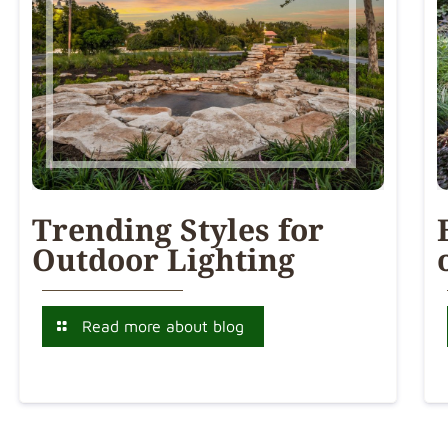
Trending Styles for
Outdoor Lighting
Read more about blog