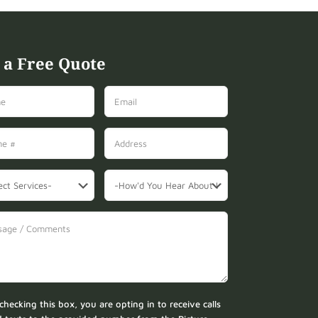
 a Free Quote
checking this box, you are opting in to receive calls