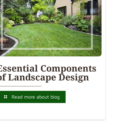
Essential Components
of Landscape Design
Read more about blog