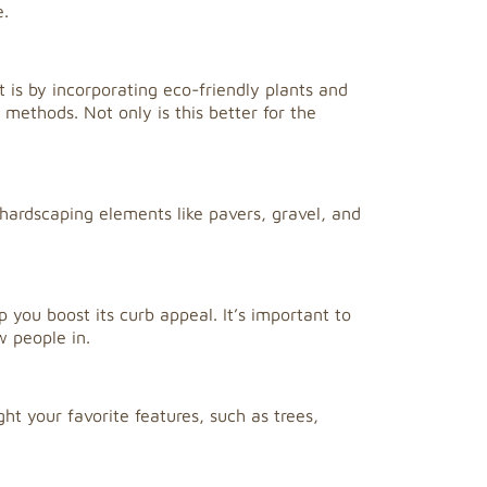
e.
is by incorporating eco-friendly plants and
 methods. Not only is this better for the
ardscaping elements like pavers, gravel, and
 you boost its curb appeal. It’s important to
w people in.
ht your favorite features, such as trees,