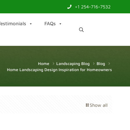
+1 254-716-7532
Testimonials
FAQs
Home
Landscaping Blog
Blog
Home Landscaping Design Inspiration for Homeowners
Show all