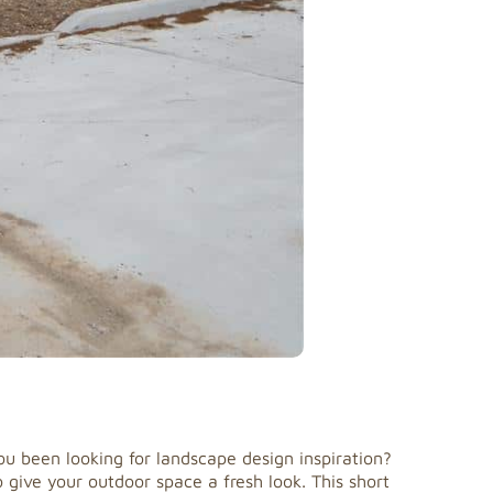
u been looking for landscape design inspiration?
give your outdoor space a fresh look. This short