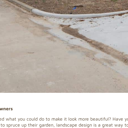
owners
d what you could do to make it look more beautiful? Have yo
 spruce up their garden, landscape design is a great way to 