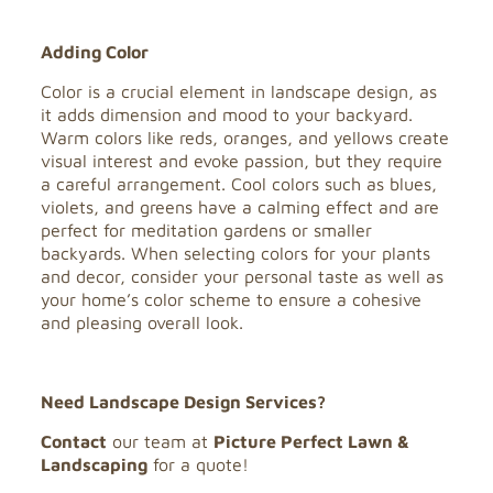
Adding Color
Color is a crucial element in landscape design, as
it adds dimension and mood to your backyard.
Warm colors like reds, oranges, and yellows create
visual interest and evoke passion, but they require
a careful arrangement. Cool colors such as blues,
violets, and greens have a calming effect and are
perfect for meditation gardens or smaller
backyards. When selecting colors for your plants
and decor, consider your personal taste as well as
your home’s color scheme to ensure a cohesive
and pleasing overall look.
Need Landscape Design Services?
Contact
our team at
Picture Perfect Lawn &
Landscaping
for a quote!