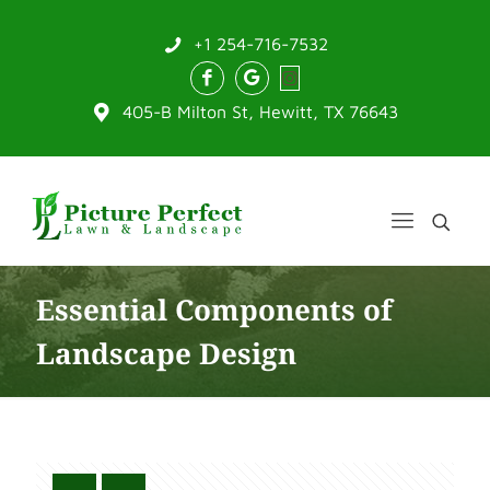
+1 254-716-7532
405-B Milton St, Hewitt, TX 76643
Essential Components of
Landscape Design