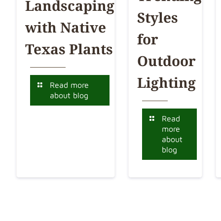
Landscaping
Styles
with Native
for
Texas Plants
Outdoor
Lighting
Read more
about blog
Read
more
about
blog