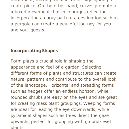
centerpiece. On the other hand, curves promote a
relaxed movement that encourages reflection.
Incorporating a curvy path to a destination such as
a pergola can create a peaceful journey for you
and your guests.
Incorporating Shapes
Form plays a crucial role in shaping the
appearance and feel of a garden. Selecting
different forms of plants and structures can create
natural patterns and contribute to the overall look
of the landscape. Horizontal and spreading forms
such as hedges offer an endless horizon, while
rounded shrubs are easy on the eyes and are great
for creating mass plant groupings. Weeping forms
are ideal for leading the eye downwards, while
pyramidal shapes such as trees direct the gaze
upwards, perfect for grouping with ground-level
plants.