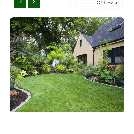
Show all