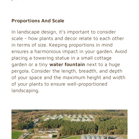
Proportions And Scale
In landscape design, it’s important to consider
scale - how plants and decor relate to each other
in terms of size. Keeping proportions in mind
ensures a harmonious impact in your garden. Avoid
placing a towering statue in a small cottage
garden or a tiny
water fountain
next to a huge
pergola. Consider the length, breadth, and depth
of your space and the maximum height and width
of your plants to ensure well-proportioned
landscaping.