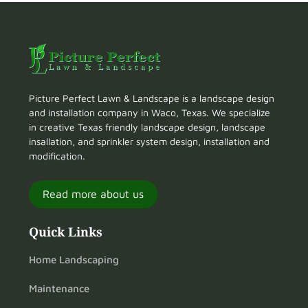
Picture Perfect Lawn & Landscape is a landscape design
and installation company in Waco, Texas. We specialize
in creative Texas friendly landscape design, landscape
insallation, and sprinkler system design, installation and
modification.
Read more about us
Quick Links
Home Landscaping
Maintenance