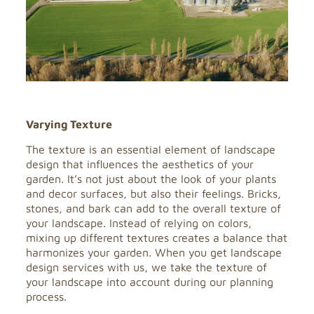
Varying Texture
The texture is an essential element of landscape
design that influences the aesthetics of your
garden. It’s not just about the look of your plants
and decor surfaces, but also their feelings. Bricks,
stones, and bark can add to the overall texture of
your landscape. Instead of relying on colors,
mixing up different textures creates a balance that
harmonizes your garden. When you get landscape
design services with us, we take the texture of
your landscape into account during our planning
process.