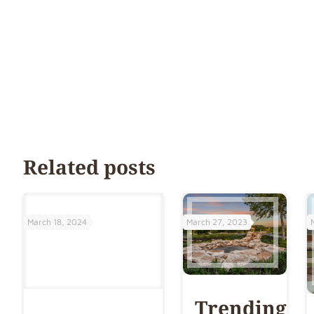
Related posts
March 18, 2024
March 27, 2023
Trending