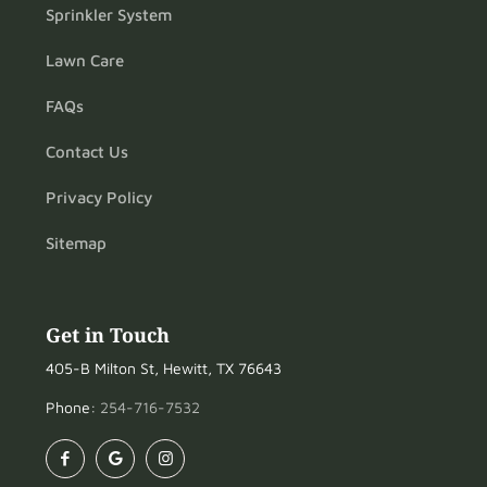
Sprinkler System
Lawn Care
FAQs
Contact Us
Privacy Policy
Sitemap
Get in Touch
405-B Milton St, Hewitt, TX 76643
Phone:
254-716-7532