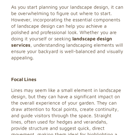
As you start planning your landscape design, it can
be overwhelming to figure out where to start.
However, incorporating the essential components
of landscape design can help you achieve a
polished and professional look. Whether you are
doing it yourself or seeking
landscape design
services
, understanding landscaping elements will
ensure your backyard is well-balanced and visually
appealing.
Focal Lines
Lines may seem like a small element in landscape
design, but they can have a significant impact on
the overall experience of your garden. They can
draw attention to focal points, create continuity,
and guide visitors through the space. Straight
lines, often used for hedges and verandahs,
provide structure and suggest quick, direct
movement, making them ideal for highlighting a