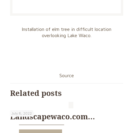
Installation of elm tree in difficult location
overlooking Lake Waco.
Source
Related posts
July 8, 2022
Landscapewaco.com…