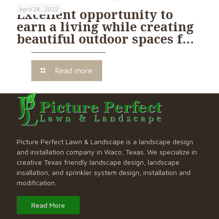
April 28, 2022
Excellent opportunity to
earn a living while creating
beautiful outdoor spaces f…
Read more
Picture Perfect Lawn & Landscape is a landscape design
and installation company in Waco, Texas. We specialize in
creative Texas friendly landscape design, landscape
insallation, and sprinkler system design, installation and
modification.
Read More