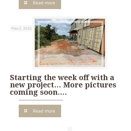
Read more
May 2, 2022
Starting the week off with a
new project… More pictures
coming soon….
Read more