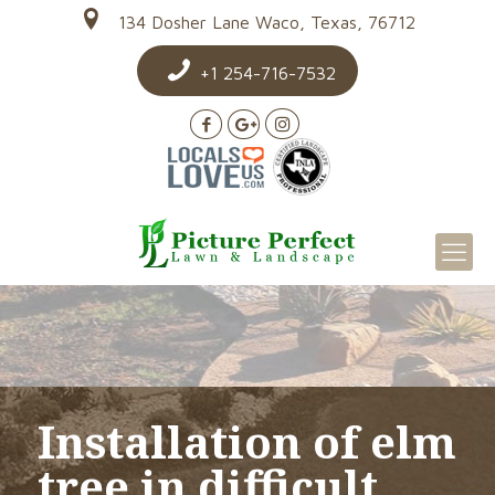
134 Dosher Lane Waco, Texas, 76712
+1 254-716-7532
Installation of elm
tree in difficult