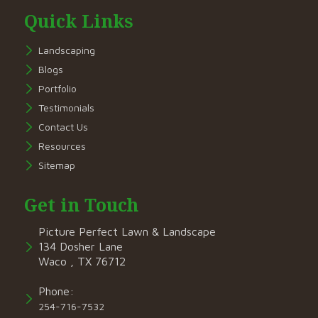
Quick Links
Landscaping
Blogs
Portfolio
Testimonials
Contact Us
Resources
Sitemap
Get in Touch
Picture Perfect Lawn & Landscape
134 Dosher Lane
Waco , TX 76712
Phone:
254-716-7532