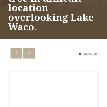
location
overlooking Lake
Waco.
Show all