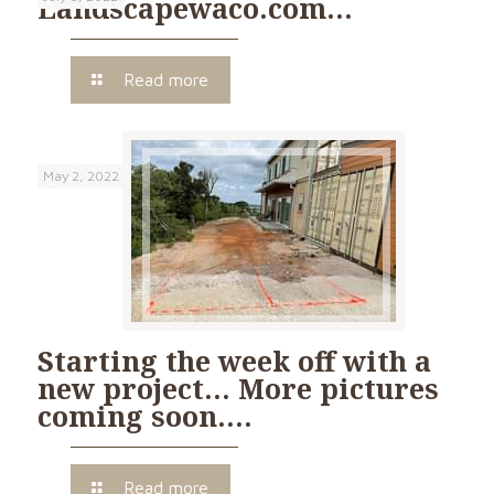
Landscapewaco.com…
Read more
May 2, 2022
Starting the week off with a
new project… More pictures
coming soon….
Read more