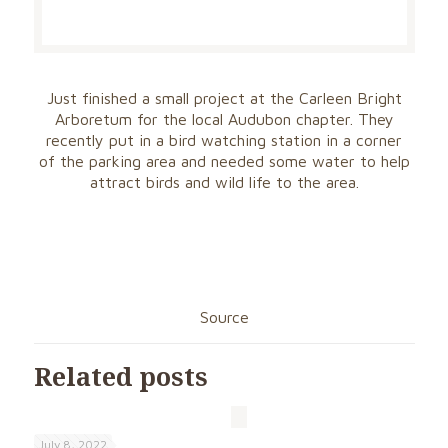
Just finished a small project at the Carleen Bright
Arboretum for the local Audubon chapter. They
recently put in a bird watching station in a corner
of the parking area and needed some water to help
attract birds and wild life to the area.
Source
Related posts
July 8, 2022