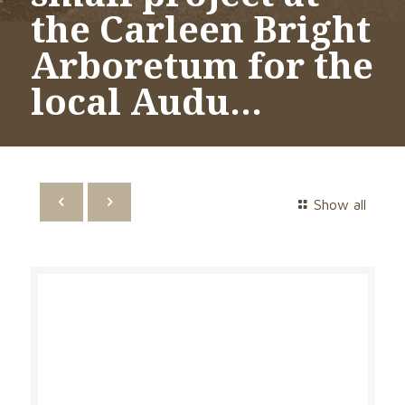
the Carleen Bright
Arboretum for the
local Audu…
Show all