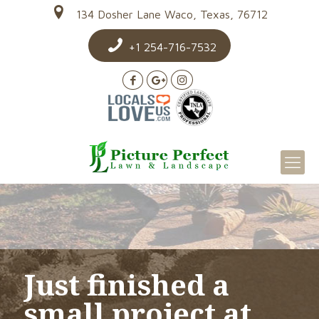
134 Dosher Lane Waco, Texas, 76712
+1 254-716-7532
Just finished a
small project at