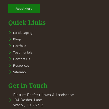
Read More
Quick Links
Landscaping
Blogs
Portfolio
Testimonials
Contact Us
Resources
Sitemap
Get in Touch
Picture Perfect Lawn & Landscape
134 Dosher Lane
Waco , TX 76712