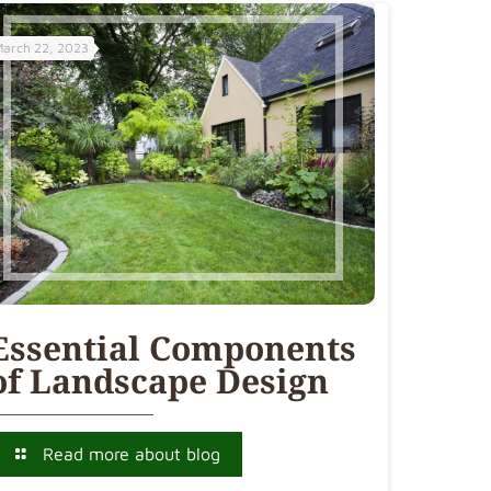
March 22, 2023
Essential Components
of Landscape Design
Read more about blog