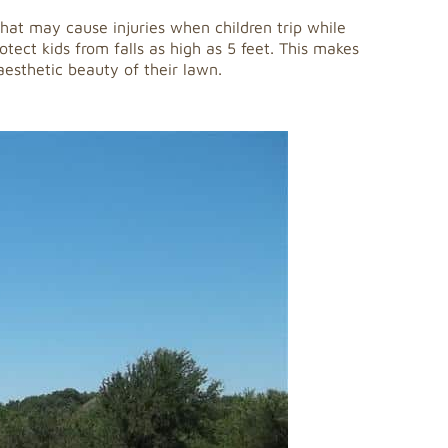
 that may cause injuries when children trip while
otect kids from falls as high as 5 feet. This makes
 aesthetic beauty of their lawn.