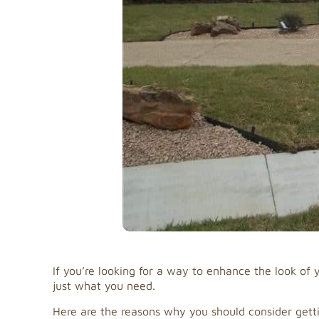
If you’re looking for a way to enhance the look o
just what you need.
Here are the reasons why you should consider gettin