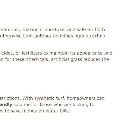
c materials, making it non-toxic and safe for both
otherwise limit outdoor activities during certain
icides, or fertilizers to maintain its appearance and
ed for these chemicals, artificial grass reduces the
restrictions. With synthetic turf, homeowners can
iendly
solution for those who are looking to
ps to save money on water bills.