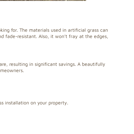
king for. The materials used in artificial grass can
 fade-resistant. Also, it won’t fray at the edges,
re, resulting in significant savings. A beautifully
homeowners.
ss installation on your property.