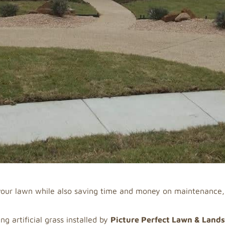
f your lawn while also saving time and money on maintenance
g artificial grass installed by
Picture Perfect Lawn & Land