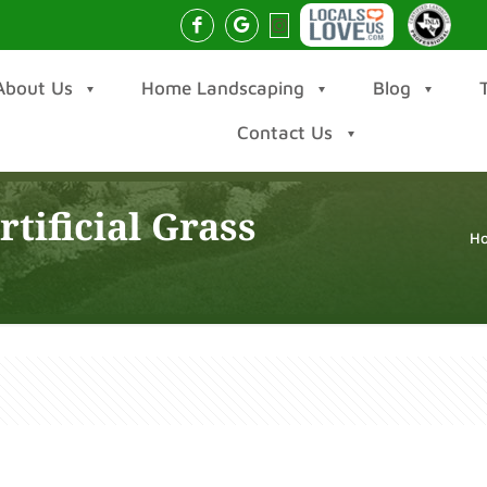
About Us
Home Landscaping
Blog
Contact Us
tificial Grass
H