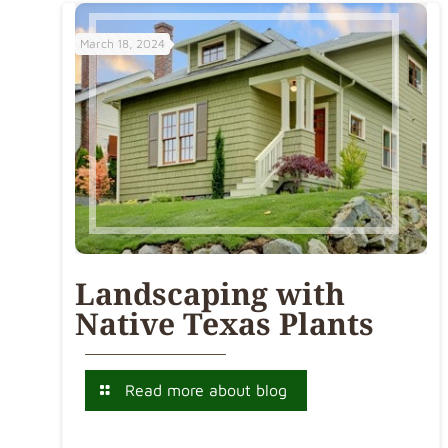
March 18, 2024
Landscaping with
Native Texas Plants
Read more about blog