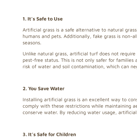
1. It’s Safe to Use
Artificial grass is a safe alternative to natural gr
humans and pets. Additionally, fake grass is non-all
seasons.
Unlike natural grass, artificial turf does not requi
pest-free status. This is not only safer for familie
risk of water and soil contamination, which can n
2. You Save Water
Installing artificial grass is an excellent way to c
comply with these restrictions while maintaining a
conserve water. By reducing water usage, artificial
3. It’s Safe for Children