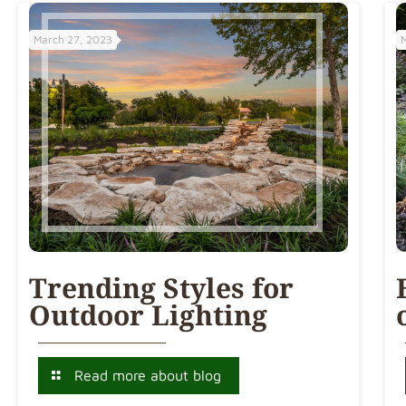
March 27, 2023
Trending Styles for
Outdoor Lighting
Read more about blog