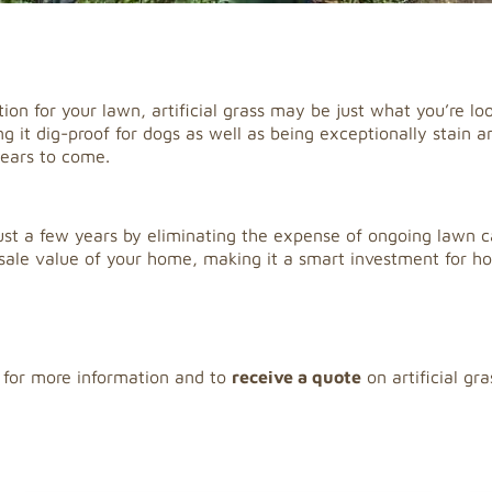
tion for your lawn, artificial grass may be just what you’re loo
it dig-proof for dogs as well as being exceptionally stain and
years to come.
 just a few years by eliminating the expense of ongoing lawn ca
esale value of your home, making it a smart investment for 
 for more information and to
receive a quote
on artificial gra