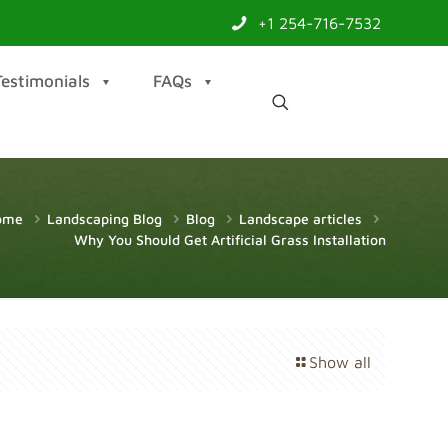
+1 254-716-7532
Testimonials
FAQs
ome
Landscaping Blog
Blog
Landscape articles
Why You Should Get Artificial Grass Installation
Show all