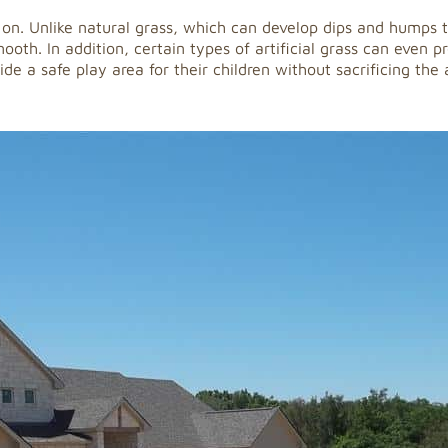
lay on. Unlike natural grass, which can develop dips and humps
oth. In addition, certain types of artificial grass can even pr
de a safe play area for their children without sacrificing the