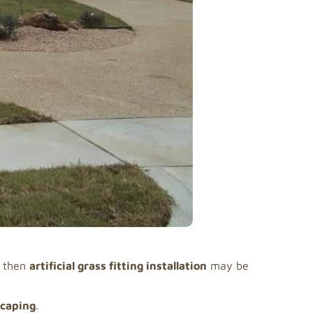
, then
artificial grass fitting installation
may be
scaping
.