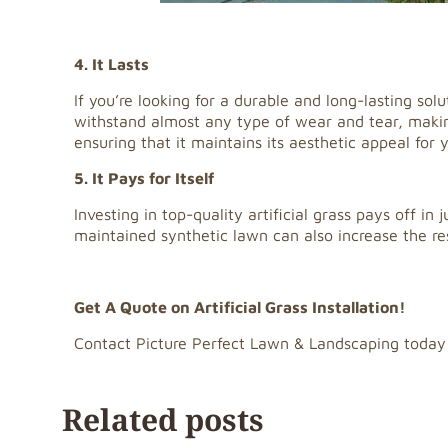
4. It Lasts
If you’re looking for a durable and long-lasting solu
withstand almost any type of wear and tear, making 
ensuring that it maintains its aesthetic appeal for 
5. It Pays for Itself
Investing in top-quality artificial grass pays off in
maintained synthetic lawn can also increase the r
Get A Quote on Artificial Grass Installation!
Contact Picture Perfect Lawn & Landscaping today
Related posts