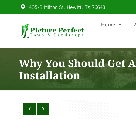
405-B Milton St, Hewitt, TX 76643
Home
Why You Should Get Ar
Installation