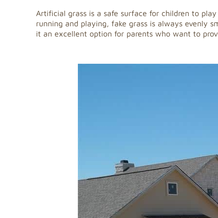
Artificial grass is a safe surface for children to p
running and playing, fake grass is always evenly smo
it an excellent option for parents who want to provi