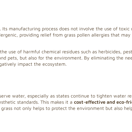
ass. Its manufacturing process does not involve the use of toxi
ergenic, providing relief from grass pollen allergies that may 
re the use of harmful chemical residues such as herbicides, pest
s and pets, but also for the environment. By eliminating the ne
egatively impact the ecosystem.
onserve water, especially as states continue to tighten water 
esthetic standards. This makes it a
cost-effective and eco-fr
 grass not only helps to protect the environment but also hel