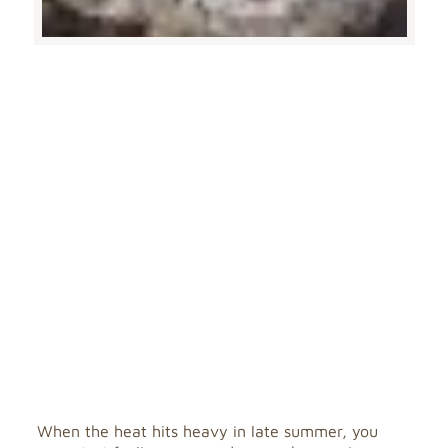
When the heat hits heavy in late summer, you