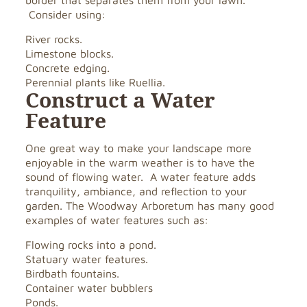
border that separates them from your lawn.
Consider using:
River rocks.
Limestone blocks.
Concrete edging.
Perennial plants like Ruellia.
Construct a Water
Feature
One great way to make your landscape more
enjoyable in the warm weather is to have the
sound of flowing water. A water feature adds
tranquility, ambiance, and reflection to your
garden. The Woodway Arboretum has many good
examples of water features such as:
Flowing rocks into a pond.
Statuary water features.
Birdbath fountains.
Container water bubblers
Ponds.