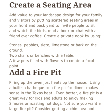
Create a Seating Area
Add value to your landscape design for your family
and visitors by putting scattered seating areas in
your front and back yard to invite people to sit
and watch the birds, read a book or chat with a
friend over coffee. Create a private nook by using:
Stones, pebbles, slate, limestone or bark on the
ground.
Two chairs or benches with a table.
A few pots filled with flowers to create a focal
point.
Add a Fire Pit
Firing up the oven just heats up the house. Using
a built-in barbeque or a fire pit for dinner makes
sense in the Texas heat. Even better, a fire pit is a
great way for kids and adults to enjoy making
S’mores or roasting hot dogs. Not sure you want a
large fire pit? Consider getting a chiminea and