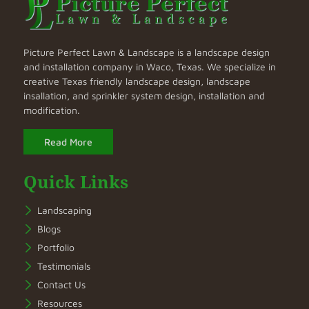
Picture Perfect Lawn & Landscape is a landscape design
and installation company in Waco, Texas. We specialize in
creative Texas friendly landscape design, landscape
insallation, and sprinkler system design, installation and
modification.
Read More
Quick Links
Landscaping
Blogs
Portfolio
Testimonials
Contact Us
Resources