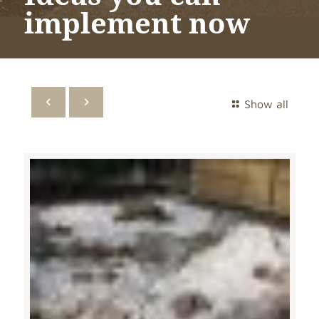
implement now
Show all