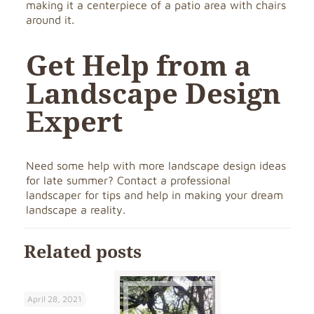
making it a centerpiece of a patio area with chairs
around it.
Get Help from a
Landscape Design
Expert
Need some help with more landscape design ideas
for late summer? Contact a professional
landscaper for tips and help in making your dream
landscape a reality.
Related posts
April 28, 2021