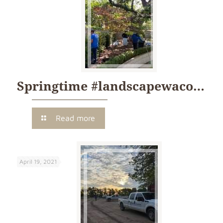
Springtime #landscapewaco…
Read more
April 19, 2021