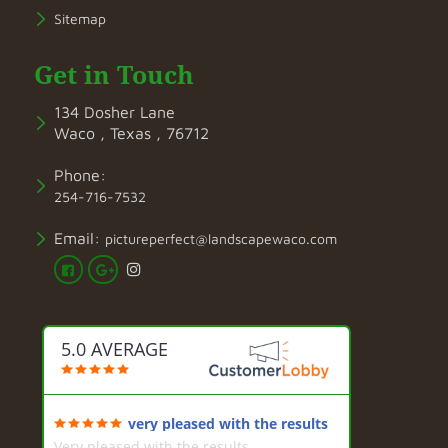
Sitemap
Get in Touch
134 Dosher Lane
Waco , Texas , 76712
Phone:
254-716-7532
Email:
pictureperfect@landscapewaco.com
5.0 AVERAGE
very pleased with the results
Very pleased with the results