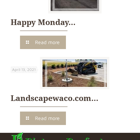
Happy Monday…
Read more
April 13, 2021
Landscapewaco.com…
Read more