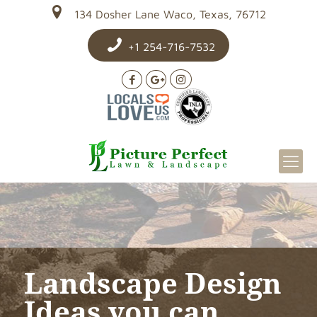
134 Dosher Lane Waco, Texas, 76712
+1 254-716-7532
Landscape Design
Ideas you can