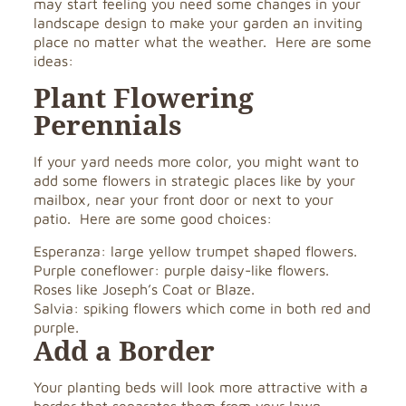
may start feeling you need some changes in your
landscape design to make your garden an inviting
place no matter what the weather. Here are some
ideas:
Plant Flowering
Perennials
If your yard needs more color, you might want to
add some flowers in strategic places like by your
mailbox, near your front door or next to your
patio. Here are some good choices:
Esperanza: large yellow trumpet shaped flowers.
Purple coneflower: purple daisy-like flowers.
Roses like Joseph’s Coat or Blaze.
Salvia: spiking flowers which come in both red and
purple.
Add a Border
Your planting beds will look more attractive with a