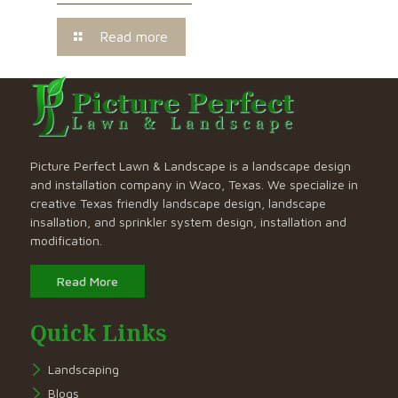
Read more
Picture Perfect Lawn & Landscape is a landscape design
and installation company in Waco, Texas. We specialize in
creative Texas friendly landscape design, landscape
insallation, and sprinkler system design, installation and
modification.
Read More
Quick Links
Landscaping
Blogs