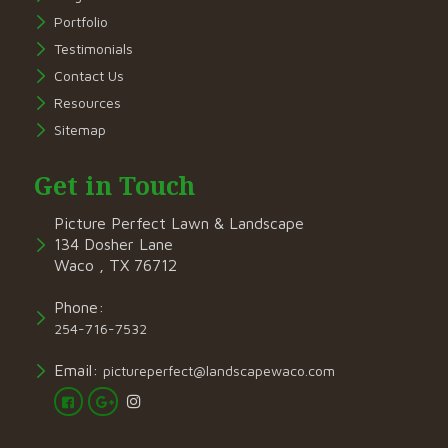
Portfolio
Testimonials
Contact Us
Resources
Sitemap
Get in Touch
Picture Perfect Lawn & Landscape
134 Dosher Lane
Waco , TX 76712
Phone:
254-716-7532
Email:
pictureperfect@landscapewaco.com