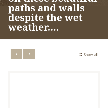
paths and walls
despite the wet
weather….
Show all