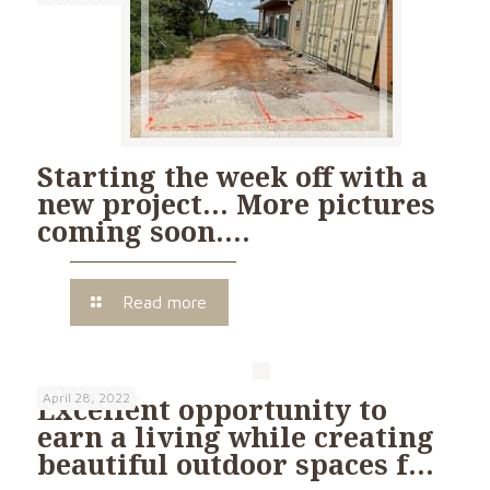
Starting the week off with a
new project… More pictures
coming soon….
Read more
April 28, 2022
Excellent opportunity to
earn a living while creating
beautiful outdoor spaces f…