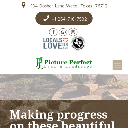
134 Dosher Lane Waco, Texas, 76712
+1 254-716-7532
Making progress
on these beautiful