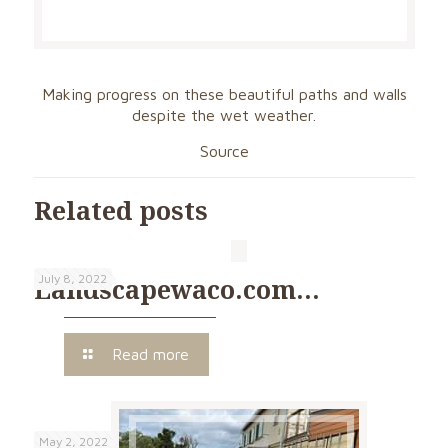
Making progress on these beautiful paths and walls
despite the wet weather.
Source
Related posts
July 8, 2022
Landscapewaco.com…
Read more
May 2, 2022