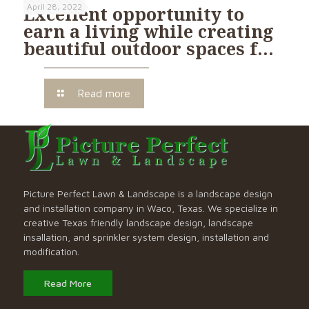
April 28, 2022
Excellent opportunity to
earn a living while creating
beautiful outdoor spaces f…
Read more
Picture Perfect Lawn & Landscape is a landscape design
and installation company in Waco, Texas. We specialize in
creative Texas friendly landscape design, landscape
insallation, and sprinkler system design, installation and
modification.
Read More