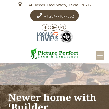
134 Dosher Lane Waco, Texas, 76712
+1 254-716-7532
Newer home with
‘Builder