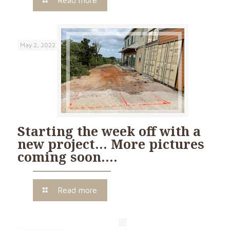
Read more
May 2, 2022
Starting the week off with a
new project… More pictures
coming soon….
Read more