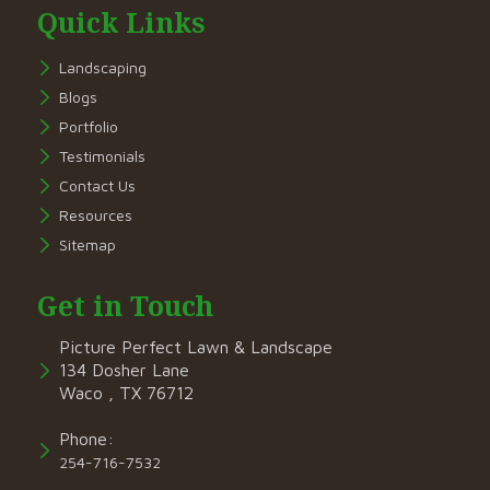
Quick Links
Landscaping
Blogs
Portfolio
Testimonials
Contact Us
Resources
Sitemap
Get in Touch
Picture Perfect Lawn & Landscape
134 Dosher Lane
Waco , TX 76712
Phone:
254-716-7532