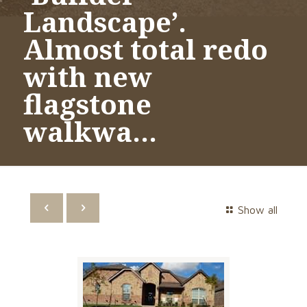
Landscape’.
Almost total redo
with new
flagstone
walkwa…
Show all