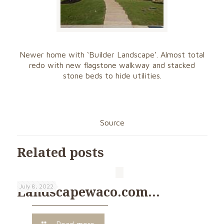
Newer home with ‘Builder Landscape’. Almost total
redo with new flagstone walkway and stacked
stone beds to hide utilities.
Source
Related posts
July 8, 2022
Landscapewaco.com…