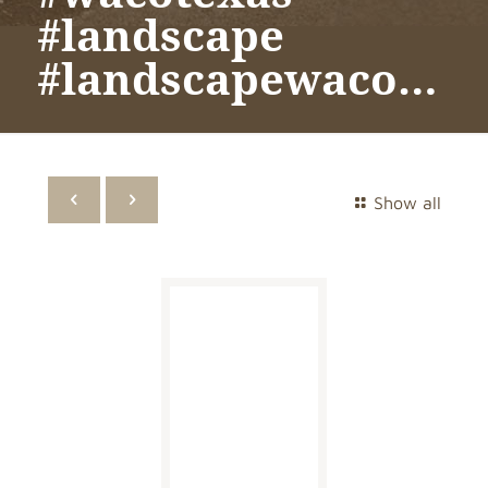
#landscape
#landscapewaco…
Show all