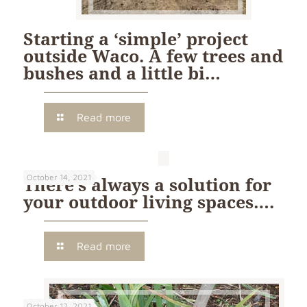
Starting a ‘simple’ project
outside Waco. A few trees and
bushes and a little bi…
Read more
October 14, 2021
There’s always a solution for
your outdoor living spaces….
Read more
October 12, 2021