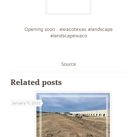
Opening soon .
#wacotexas
#landscape
#landscapewaco
Source
Related posts
January 11, 2022