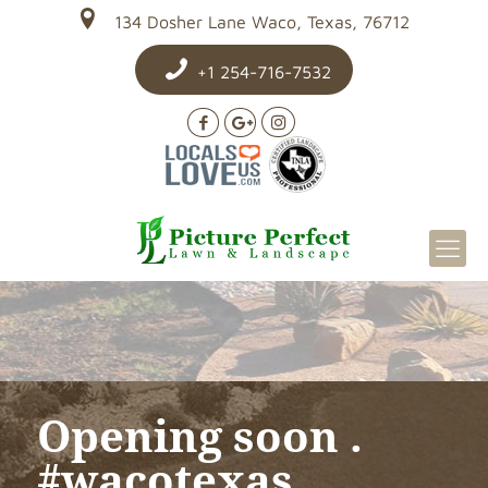
134 Dosher Lane Waco, Texas, 76712
+1 254-716-7532
Opening soon .
#wacotexas