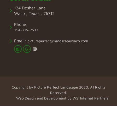
134 Dosher Lane
Waco , Texas , 76712
Phone:
254-716-7532
Email:
pictureperfect@landscapewaco.com
Copyright by
Picture Perfect Landscape
2020. All Rights
Reserved.
Web Design and Development by
WSI Internet Partners