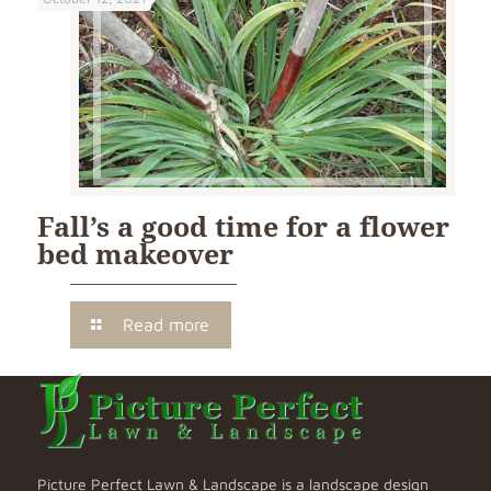
Fall’s a good time for a flower
bed makeover
Read more
Picture Perfect Lawn & Landscape is a landscape design