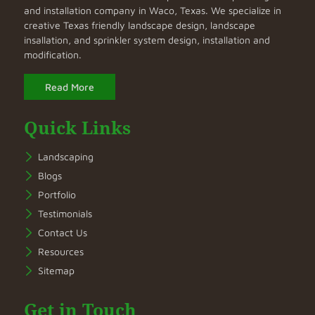
and installation company in Waco, Texas. We specialize in
creative Texas friendly landscape design, landscape
insallation, and sprinkler system design, installation and
modification.
Read More
Quick Links
Landscaping
Blogs
Portfolio
Testimonials
Contact Us
Resources
Sitemap
Get in Touch