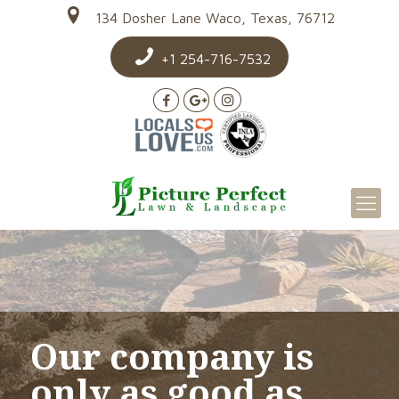
134 Dosher Lane Waco, Texas, 76712
+1 254-716-7532
Our company is
only as good as