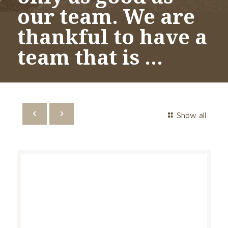
our team. We are
thankful to have a
team that is …
Show all