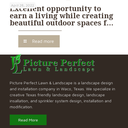
April 28, 2022
Excellent opportunity to
earn a living while creating
beautiful outdoor spaces f…
Read more
Picture Perfect Lawn & Landscape is a landscape design
and installation company in Waco, Texas. We specialize in
creative Texas friendly landscape design, landscape
insallation, and sprinkler system design, installation and
modification.
Read More