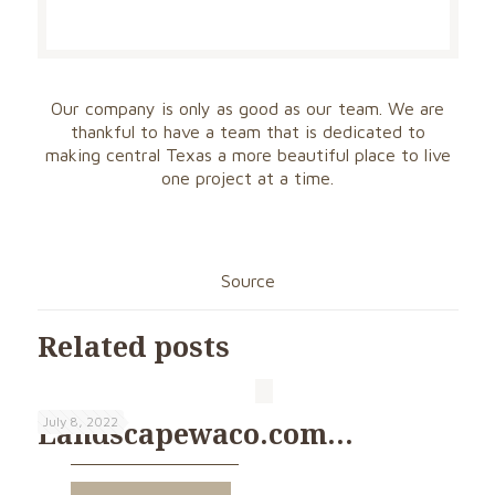
Our company is only as good as our team. We are
thankful to have a team that is dedicated to
making central Texas a more beautiful place to live
one project at a time.
Source
Related posts
July 8, 2022
Landscapewaco.com…