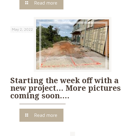
Read more
May 2, 2022
Starting the week off with a
new project… More pictures
coming soon….
Read more