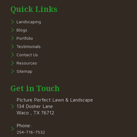
Quick Links
Landscaping
Blogs
Portfolio
Testimonials
Contact Us
Resources
Sitemap
Get in Touch
Picture Perfect Lawn & Landscape
134 Dosher Lane
Waco , TX 76712
Phone:
254-716-7532