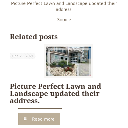
Picture Perfect Lawn and Landscape updated their
address.
Source
Related posts
June 29, 2021
Picture Perfect Lawn and
Landscape updated their
address.
Read more