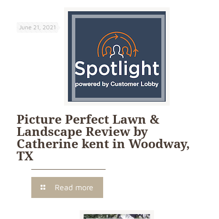
June 21, 2021
Picture Perfect Lawn &
Landscape Review by
Catherine kent in Woodway,
TX
Read more