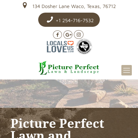
134 Dosher Lane Waco, Texas, 76712
+1 254-716-7532
Picture Perfect
Lawn and