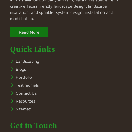
creative Texas friendly landscape design, landscape
insallation, and sprinkler system design, installation and
modification.
Read More
Quick Links
Landscaping
Blogs
Portfolio
Testimonials
Contact Us
Resources
Sitemap
Get in Touch