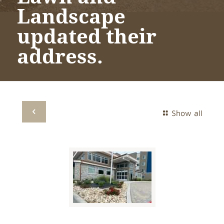
Landscape
updated their
address.
Show all