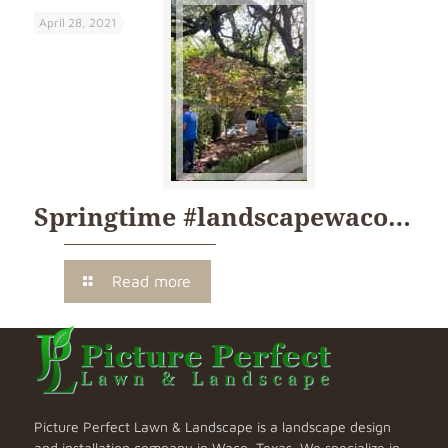
April 28, 2021
Springtime #landscapewaco…
Read more
Picture Perfect Lawn & Landscape is a landscape design
and installation company in Waco, Texas. We specialize in