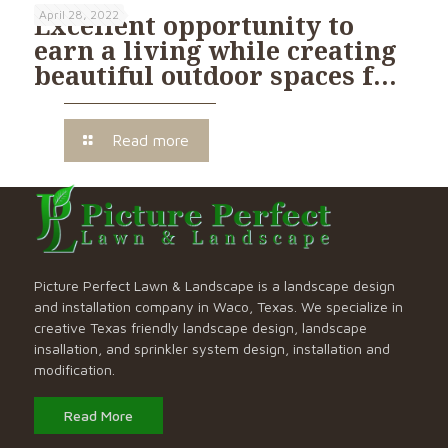
April 28, 2022
Excellent opportunity to
earn a living while creating
beautiful outdoor spaces f…
Read more
Picture Perfect Lawn & Landscape is a landscape design
and installation company in Waco, Texas. We specialize in
creative Texas friendly landscape design, landscape
insallation, and sprinkler system design, installation and
modification.
Read More