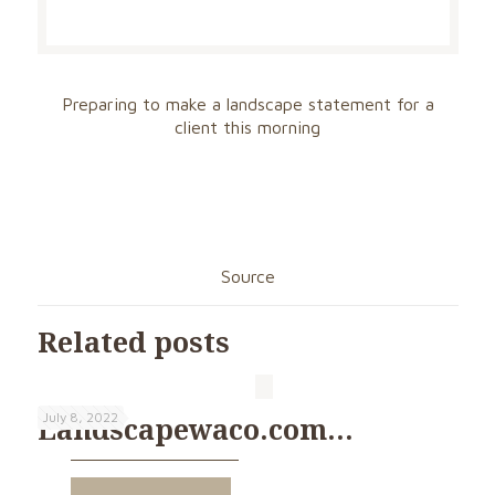
Preparing to make a landscape statement for a
client this morning
Source
Related posts
July 8, 2022
Landscapewaco.com…