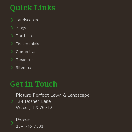
Quick Links
Landscaping
Blogs
Portfolio
Testimonials
Contact Us
Resources
Sitemap
Get in Touch
Picture Perfect Lawn & Landscape
134 Dosher Lane
Waco , TX 76712
Phone:
254-716-7532