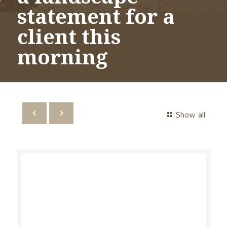
statement for a
client this
morning
Show all