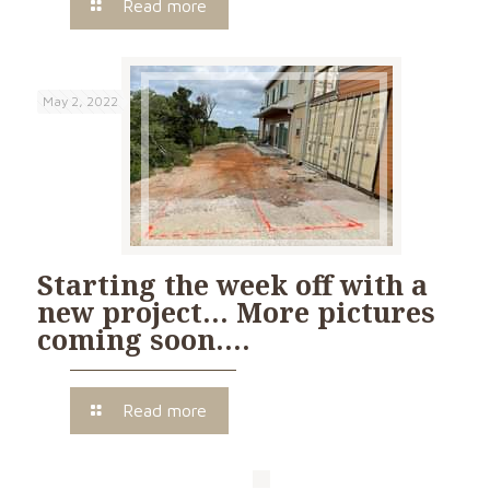
Read more
May 2, 2022
Starting the week off with a
new project… More pictures
coming soon….
Read more