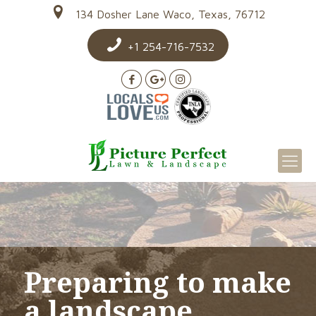
134 Dosher Lane Waco, Texas, 76712
+1 254-716-7532
Preparing to make
a landscape