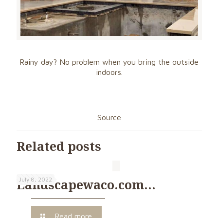
Rainy day? No problem when you bring the outside
indoors.
Source
Related posts
July 8, 2022
Landscapewaco.com…
Read more