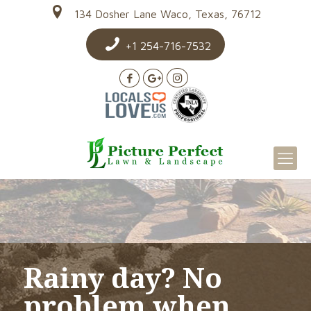
134 Dosher Lane Waco, Texas, 76712
+1 254-716-7532
Rainy day? No
problem when