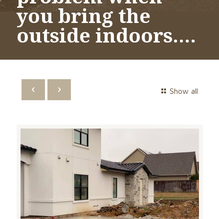
you bring the
outside indoors….
Show all