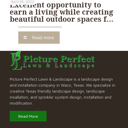
April 28, 2022
Excellent opportunity to
earn a living while creating
beautiful outdoor spaces f…
Read more
Picture Perfect Lawn & Landscape is a landscape design
and installation company in Waco, Texas. We specialize in
creative Texas friendly landscape design, landscape
insallation, and sprinkler system design, installation and
modification.
Read More