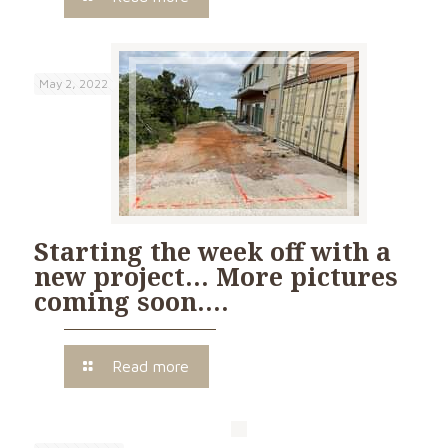
May 2, 2022
Starting the week off with a
new project… More pictures
coming soon….
Read more