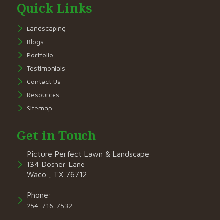
Quick Links
Landscaping
Blogs
Portfolio
Testimonials
Contact Us
Resources
Sitemap
Get in Touch
Picture Perfect Lawn & Landscape
134 Dosher Lane
Waco , TX 76712
Phone:
254-716-7532