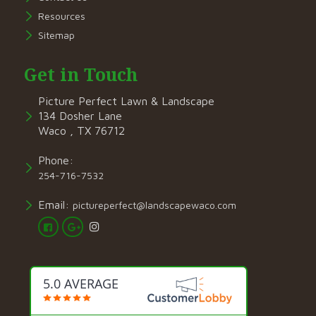
Resources
Sitemap
Get in Touch
Picture Perfect Lawn & Landscape
134 Dosher Lane
Waco , TX 76712
Phone:
254-716-7532
Email:
pictureperfect@landscapewaco.com
5.0 AVERAGE