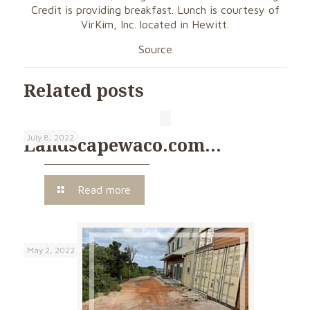
Credit is providing breakfast. Lunch is courtesy of
VirKim, Inc. located in Hewitt.
Source
Related posts
July 8, 2022
Landscapewaco.com…
Read more
May 2, 2022