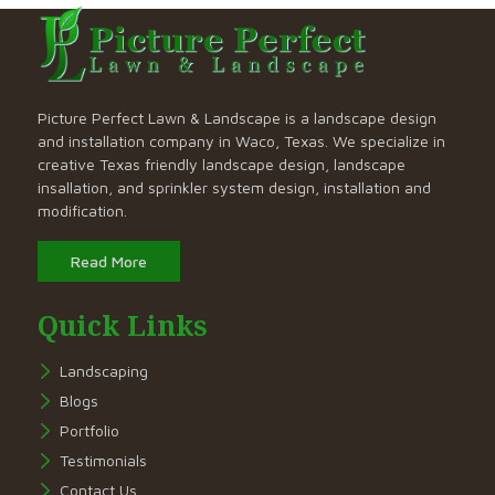
Picture Perfect Lawn & Landscape is a landscape design
and installation company in Waco, Texas. We specialize in
creative Texas friendly landscape design, landscape
insallation, and sprinkler system design, installation and
modification.
Read More
Quick Links
Landscaping
Blogs
Portfolio
Testimonials
Contact Us