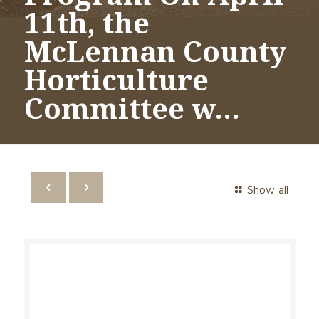
11th, the
McLennan County
Horticulture
Committee w…
Show all