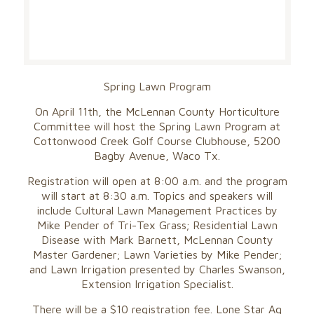
Spring Lawn Program
On April 11th, the McLennan County Horticulture
Committee will host the Spring Lawn Program at
Cottonwood Creek Golf Course Clubhouse, 5200
Bagby Avenue, Waco Tx.
Registration will open at 8:00 a.m. and the program
will start at 8:30 a.m. Topics and speakers will
include Cultural Lawn Management Practices by
Mike Pender of Tri-Tex Grass; Residential Lawn
Disease with Mark Barnett, McLennan County
Master Gardener; Lawn Varieties by Mike Pender;
and Lawn Irrigation presented by Charles Swanson,
Extension Irrigation Specialist.
There will be a $10 registration fee. Lone Star Ag