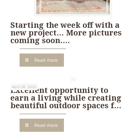
Starting the week off with a
new project… More pictures
coming soon….
Read more
April 28, 2022
Excellent opportunity to
earn a living while creating
beautiful outdoor spaces f…
Read more