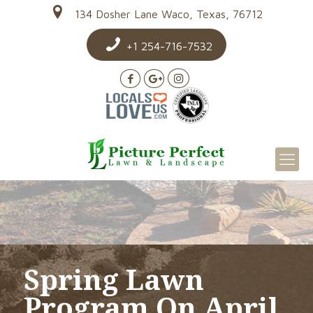
134 Dosher Lane Waco, Texas, 76712
+1 254-716-7532
Spring Lawn
Program On April