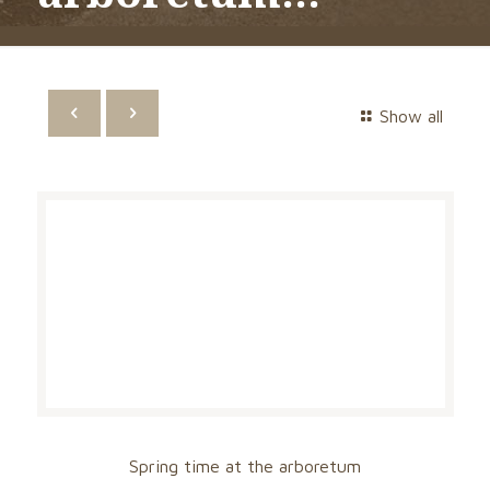
Show all
Spring time at the arboretum