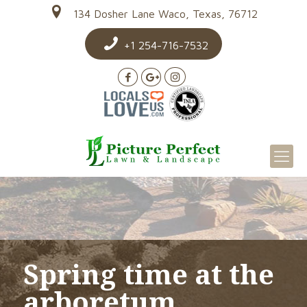
134 Dosher Lane Waco, Texas, 76712
+1 254-716-7532
Spring time at the
arboretum…