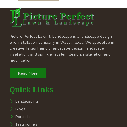
Picture Perfect Lawn & Landscape is a landscape design
and installation company in Waco, Texas. We specialize in
creative Texas friendly landscape design, landscape
insallation, and sprinkler system design, installation and
modification.
Read More
Quick Links
Landscaping
Blogs
Portfolio
Testimonials