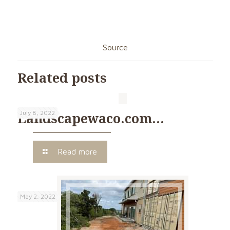
Source
Related posts
July 8, 2022
Landscapewaco.com…
Read more
May 2, 2022