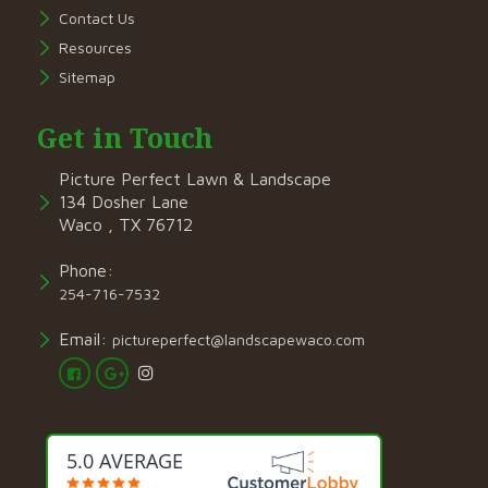
Contact Us
Resources
Sitemap
Get in Touch
Picture Perfect Lawn & Landscape
134 Dosher Lane
Waco , TX 76712
Phone:
254-716-7532
Email:
pictureperfect@landscapewaco.com
5.0 AVERAGE