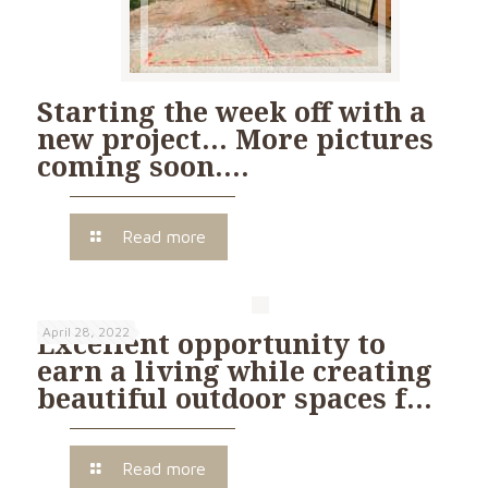
Starting the week off with a
new project… More pictures
coming soon….
Read more
April 28, 2022
Excellent opportunity to
earn a living while creating
beautiful outdoor spaces f…
Read more