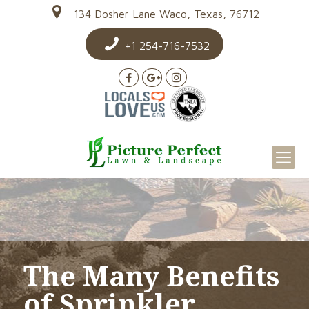
134 Dosher Lane Waco, Texas, 76712
+1 254-716-7532
The Many Benefits
of Sprinkler