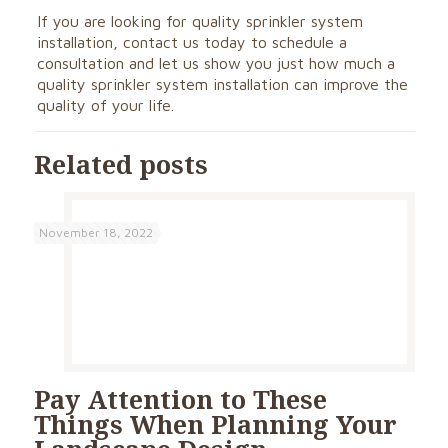
If you are looking for quality sprinkler system
installation,
contact us today
to schedule a
consultation and let us show you just how much a
quality sprinkler system installation can improve the
quality of your life.
Related posts
November 18, 2022
Pay Attention to These
Things When Planning Your