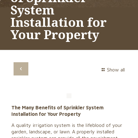
System
Installation for
Your Property
Show all
The Many Benefits of Sprinkler System
Installation for Your Property
A quality irrigation system is the lifeblood of your
garden, landscape, or lawn. A properly installed