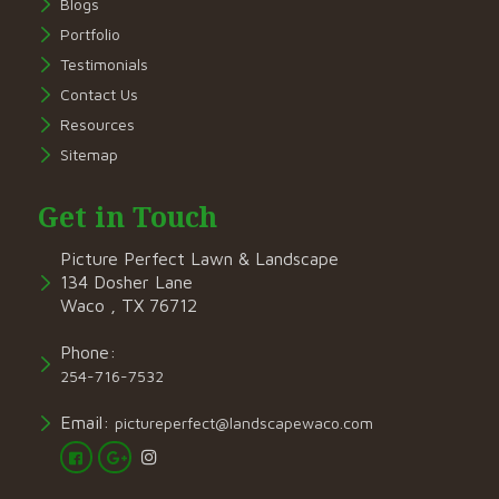
Blogs
Portfolio
Testimonials
Contact Us
Resources
Sitemap
Get in Touch
Picture Perfect Lawn & Landscape
134 Dosher Lane
Waco , TX 76712
Phone:
254-716-7532
Email:
pictureperfect@landscapewaco.com