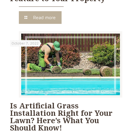
Read more
October 7, 2022
Is Artificial Grass
Installation Right for Your
Lawn? Here’s What You
Should Know!