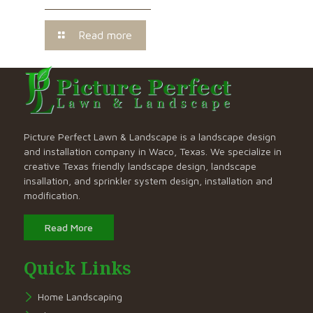
Read more
Picture Perfect Lawn & Landscape is a landscape design
and installation company in Waco, Texas. We specialize in
creative Texas friendly landscape design, landscape
insallation, and sprinkler system design, installation and
modification.
Read More
Quick Links
Home Landscaping