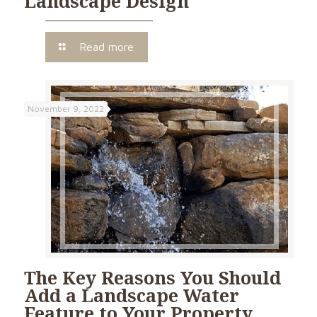
Landscape Design
Read more
November 9, 2022
The Key Reasons You Should
Add a Landscape Water
Feature to Your Property