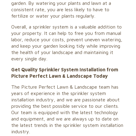
garden. By watering your plants and lawn at a
consistent rate, you are less likely to have to
fertilize or water your plants regularly.
Overall, a sprinkler system is a valuable addition to
your property. It can help to free you from manual
labor, reduce your costs, prevent uneven watering,
and keep your garden looking tidy while improving
the health of your landscape and maintaining it
every single day.
Get Quality Sprinkler System Installation from
Picture Perfect Lawn & Landscape Today
The Picture Perfect Lawn & Landscape team has
years of experience in the sprinkler system
installation industry, and we are passionate about
providing the best possible service to our clients.
Our team is equipped with the latest technology
and equipment, and we are always up to date on
the latest trends in the sprinkler system installation
industry.