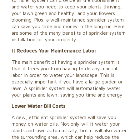
sprinkler system can provide all the nourishment
and water you need to keep your plants thriving,
your lawn green and healthy, and your flowers
blooming. Plus, a well-maintained sprinkler system
can save you time and money in the long run. Here
are some of the many benefits of
sprinkler system
installation
for your property.
It Reduces Your Maintenance Labor
The main benefit of having a sprinkler system is
that it frees you from having to do any manual
labor in order to water your landscape. This is
especially important if you have a large garden or
lawn. A sprinkler system will automatically water
your plants and lawn, saving you time and energy.
Lower Water Bill Costs
A new, efficient sprinkler system will save you
money on water bills. Not only will it water your
plants and lawn automatically, but it will also water
the surrounding area, which can help reduce the