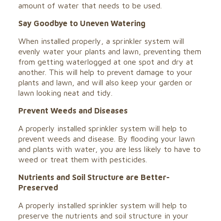
amount of water that needs to be used.
Say Goodbye to Uneven Watering
When installed properly, a sprinkler system will
evenly water your plants and lawn, preventing them
from getting waterlogged at one spot and dry at
another. This will help to prevent damage to your
plants and lawn, and will also keep your
garden or
lawn looking neat and tidy
.
Prevent Weeds and Diseases
A properly installed sprinkler system will help to
prevent weeds and disease. By flooding your lawn
and plants with water, you are less likely to have to
weed or treat them with pesticides.
Nutrients and Soil Structure are Better-
Preserved
A properly installed sprinkler system will help to
preserve the nutrients and soil structure in your