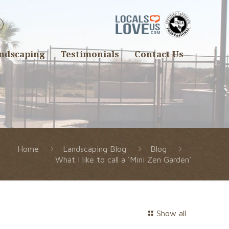
ndscaping
Testimonials
Contact Us
Home
Landscaping Blog
Blog
What I like to call a ‘Mini Zen Garden’
Show all