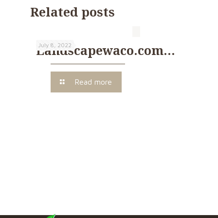
Related posts
July 8, 2022
Landscapewaco.com…
Read more