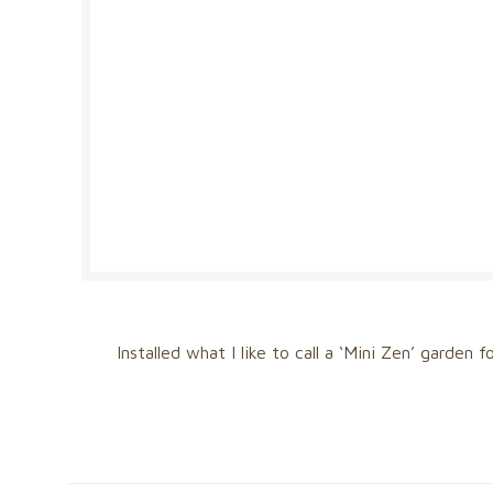
Installed what I like to call a ‘Mini Zen’ garden 