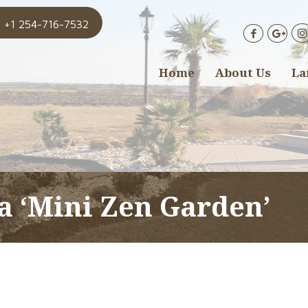
+1 254-716-7532
Home
About Us
La
 a ‘Mini Zen Garden’