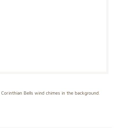
nts Corinthian Bells wind chimes in the background.