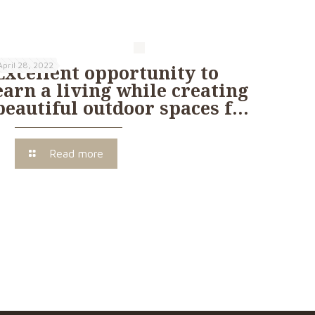
April 28, 2022
Excellent opportunity to
earn a living while creating
beautiful outdoor spaces f…
Read more