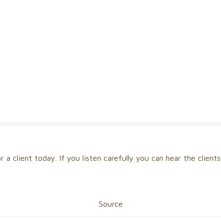
for a client today. If you listen carefully you can hear the clie
Source