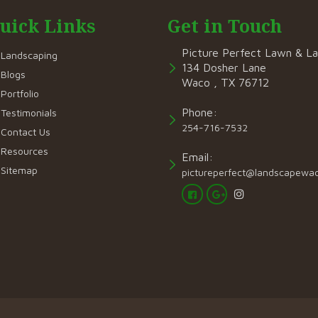
uick Links
Get in Touch
Picture Perfect Lawn & L
Landscaping
134 Dosher Lane
Blogs
Waco , TX 76712
Portfolio
Phone:
Testimonials
254-716-7532
Contact Us
Resources
Email:
Sitemap
pictureperfect@landscapewa