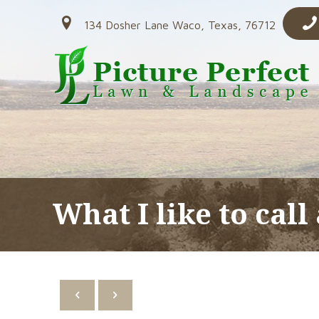
134 Dosher Lane Waco, Texas, 76712
What I like to call