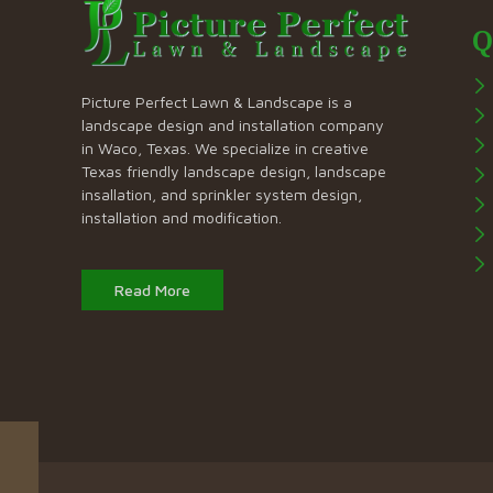
Q
Picture Perfect Lawn & Landscape is a
landscape design and installation company
in Waco, Texas. We specialize in creative
Texas friendly landscape design, landscape
insallation, and sprinkler system design,
installation and modification.
Read More