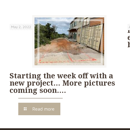
May 2, 2022
Starting the week off with a
new project… More pictures
coming soon….
Read more